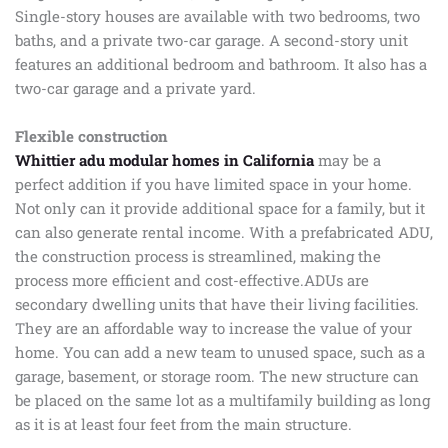
Single-story houses are available with two bedrooms, two
baths, and a private two-car garage. A second-story unit
features an additional bedroom and bathroom. It also has a
two-car garage and a private yard.
Flexible construction
Whittier adu modular homes in California
may be a
perfect addition if you have limited space in your home.
Not only can it provide additional space for a family, but it
can also generate rental income. With a prefabricated ADU,
the construction process is streamlined, making the
process more efficient and cost-effective.ADUs are
secondary dwelling units that have their living facilities.
They are an affordable way to increase the value of your
home. You can add a new team to unused space, such as a
garage, basement, or storage room. The new structure can
be placed on the same lot as a multifamily building as long
as it is at least four feet from the main structure.