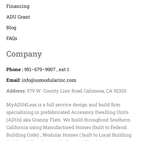
Financing
ADU Grant
Blog
FAQs
Company
Phone :
951–679–9907 , ext 1
Email:
info@usmodularinc.com
Address:
579 W. County Line Road Calimesa, CA 92320
MyADU4Less is a full service design and build firm
specializing in prefabricated Accessory Dwelling Units
(ADUs) aka Granny Flats. We build throughout Southern
California using Manufactured Homes (built to Federal
Building Code) , Modular Homes ( built to Local Building