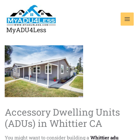
Skip
to
content
MyADU4Less
Accessory Dwelling Units
(ADUs) in Whittier CA
You might want to consider building a
Whittier adu