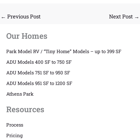
←
Previous Post
Next Post
→
Our Homes
Park Model RV / “Tiny Home” Models – up to 399 SF
ADU Models 400 SF to 750 SF
ADU Models 751 SF to 950 SF
ADU Models 951 SF to 1200 SF
Athens Park
Resources
Process
Pricing