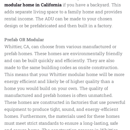
modular home in California
if you have a backyard. This
adds separate living space to a family home and provides
rental income. The ADU can be made to your chosen
design or be prefabricated and then built in a factory.
Prefab OR Modular
Whittier, CA, can choose from various manufactured or
prefab homes. These homes are environmentally friendly
and can be built quickly and efficiently. They are also
made to the same building codes as onsite construction.
This means that your Whittier modular home will be more
energy efficient and likely be of higher quality than a
home you would build on your own. The quality of
manufactured and prefab homes is often unmatched.
These homes are constructed in factories that use powerful
equipment to produce tight, sound, and energy-efficient
homes. Furthermore, the materials used for these homes
must meet strict standards to ensure a long-lasting, safe