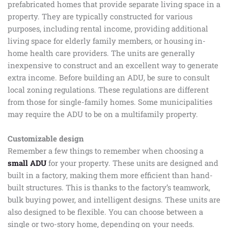
prefabricated homes that provide separate living space in a
property. They are typically constructed for various
purposes, including rental income, providing additional
living space for elderly family members, or housing in-
home health care providers. The units are generally
inexpensive to construct and an excellent way to generate
extra income. Before building an ADU, be sure to consult
local zoning regulations. These regulations are different
from those for single-family homes. Some municipalities
may require the ADU to be on a multifamily property.
Customizable design
Remember a few things to remember when choosing a
small ADU
for your property. These units are designed and
built in a factory, making them more efficient than hand-
built structures. This is thanks to the factory’s teamwork,
bulk buying power, and intelligent designs. These units are
also designed to be flexible. You can choose between a
single or two-story home, depending on your needs.