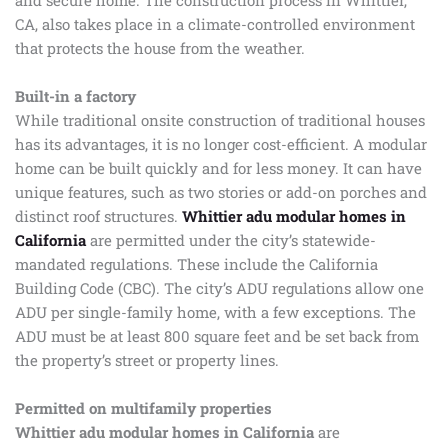
and secure home. The construction process in Whittier,
CA, also takes place in a climate-controlled environment
that protects the house from the weather.
Built-in a factory
While traditional onsite construction of traditional houses
has its advantages, it is no longer cost-efficient. A modular
home can be built quickly and for less money. It can have
unique features, such as two stories or add-on porches and
distinct roof structures.
Whittier adu modular homes in
California
are permitted under the city’s statewide-
mandated regulations. These include the California
Building Code (CBC). The city’s ADU regulations allow one
ADU per single-family home, with a few exceptions. The
ADU must be at least 800 square feet and be set back from
the property’s street or property lines.
Permitted on multifamily properties
Whittier adu modular homes in California
are