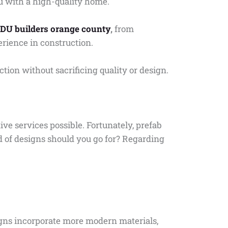
u with a high-quality home.
DU builders orange county
,
from
erience in construction.
ction without sacrificing quality or design.
tive services possible. Fortunately, prefab
d of designs should you go for? Regarding
igns incorporate more modern materials,