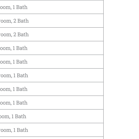
room, 1 Bath
room, 2 Bath
room, 2 Bath
room, 1 Bath
room, 1 Bath
room, 1 Bath
room, 1 Bath
room, 1 Bath
oom, 1 Bath
room, 1 Bath