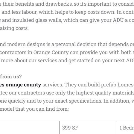
 their benefits and drawbacks, so it’s important to consid
s and less labour, which helps to keep costs down. In con
ng and insulated glass walls, which can give your ADU a 
aising costs.
and modern designs is a personal decision that depends o
contractors in Orange County can provide you with both 
 more about our services and get started on your next AD
 from us?
es orange county
services. They can build prefab homes 
tee our contractors use only the highest quality material
done quickly and to your exact specifications. In addition
 model that you can find from:
399 SF
1 Bed