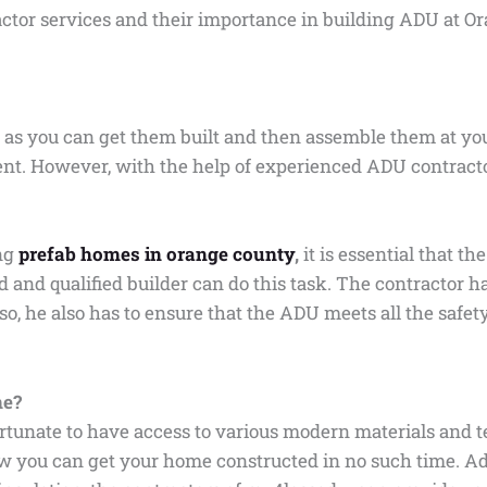
ractor services and their importance in building ADU at O
 as you can get them built and then assemble them at your
 rent. However, with the help of experienced ADU contrac
ing
prefab homes in orange county
,
it is essential that 
 and qualified builder can do this task. The contractor h
g so, he also has to ensure that the ADU meets all the safe
me?
rtunate to have access to various modern materials and 
ow you can get your home constructed in no such time. Ad