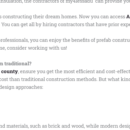
nsulation, the contractors of my4lessadu can provide yo
ars constructing their dream homes. Now you can access
A
 You can get all by hiring contractors that have prior exp
rofessionals, you can enjoy the benefits of prefab constru
ome, consider working with us!
 traditional?
e county
, ensure you get the most efficient and cost-effec
cost than traditional construction methods. But what kin
 design approaches:
s and materials, such as brick and wood, while modern des