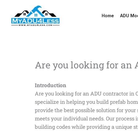
Skip
to
Home
ADU Mo
content
Are you looking for an
Introduction
Are you looking for an ADU contractor in 
specialize in helping you build prefab hom
provide the best possible solution for your
meets your individual needs. Our process 
building codes while providing a unique sty