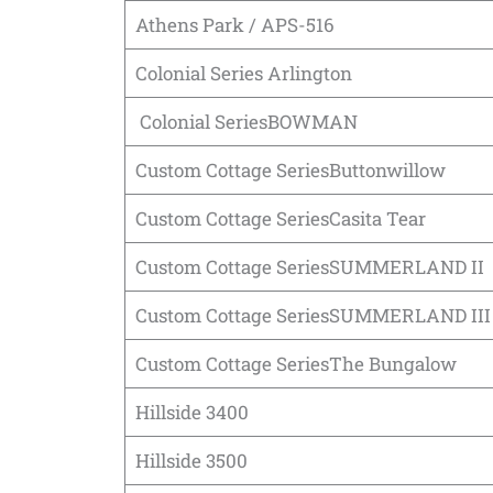
Athens Park / APS-516
Colonial Series Arlington
Colonial SeriesBOWMAN
Custom Cottage SeriesButtonwillow
Custom Cottage SeriesCasita Tear
Custom Cottage SeriesSUMMERLAND II
Custom Cottage SeriesSUMMERLAND III
Custom Cottage SeriesThe Bungalow
Hillside 3400
Hillside 3500