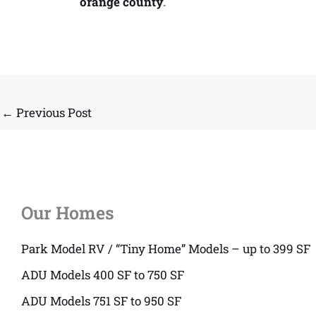
orange county
.
←
Previous Post
Our Homes
Park Model RV / “Tiny Home” Models – up to 399 SF
ADU Models 400 SF to 750 SF
ADU Models 751 SF to 950 SF