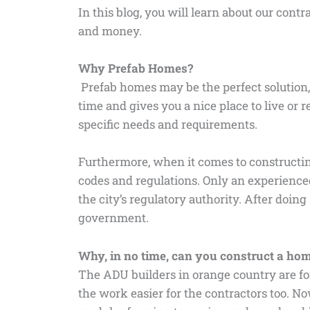
In this blog, you will learn about our cont
and money.
Why Prefab Homes?
Prefab homes may be the perfect solution,
time and gives you a nice place to live or
specific needs and requirements.
Furthermore, when it comes to construct
codes and regulations. Only an experienced
the city’s regulatory authority. After doin
government.
Why, in no time, can you construct a ho
The ADU builders in orange country are fo
the work easier for the contractors too. N