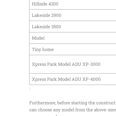
Hillside 4200
Lakeside 2900
Lakeside 3500
Model
Tiny home
Xpress Park Model ADU XP-3000
Xpress Park Model ADU XP-4000
:
Furthermore, before starting the construc
can choose any model from the above-ment