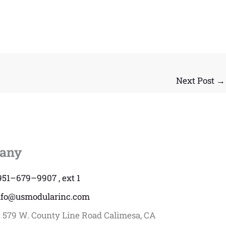
Next Post
→
any
951–679–9907 , ext 1
nfo@usmodularinc.com
:
579 W. County Line Road Calimesa, CA