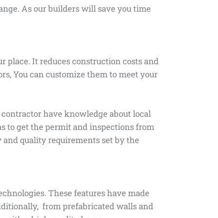
range. As our builders will save you time
 place. It reduces construction costs and
tors, You can customize them to meet your
the contractor have knowledge about local
as to get the permit and inspections from
ty and quality requirements set by the
technologies. These features have made
ditionally, from prefabricated walls and