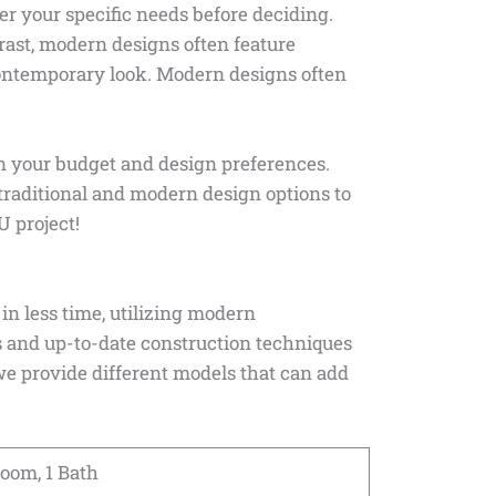
er your specific needs before deciding.
trast, modern designs often feature
contemporary look. Modern designs often
n your budget and design preferences.
traditional and modern design options to
U project!
in less time, utilizing modern
s and up-to-date construction techniques
, we provide different models that can add
room, 1 Bath