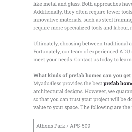
like metal and glass. Both approaches have
Additionally, they often require fewer tool
innovative materials, such as steel frami
require more specialized tools and labour, r
Ultimately, choosing between traditional 
Fortunately, our team of experienced ADU 
meet your needs. Contact us today to learn
What kinds of prefab homes can you get
Myadu4less provides the best
prefab hom
architectural designs. However, we guaran
so that you can trust your project will be 
value to your space. The following are the
Athens Park / APS-509