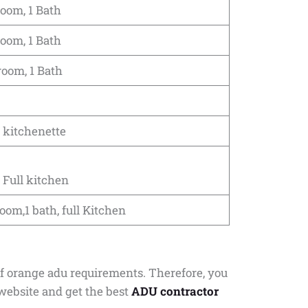
room, 1 Bath
room, 1 Bath
room, 1 Bath
 kitchenette
 Full kitchen
oom,1 bath, full Kitchen
of orange adu requirements. Therefore, you
website and get the best
ADU contractor