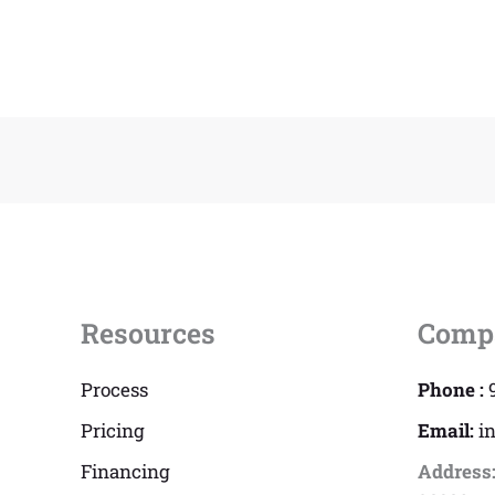
Resources
Comp
Process
Phone :
Pricing
Email:
i
Financing
Address