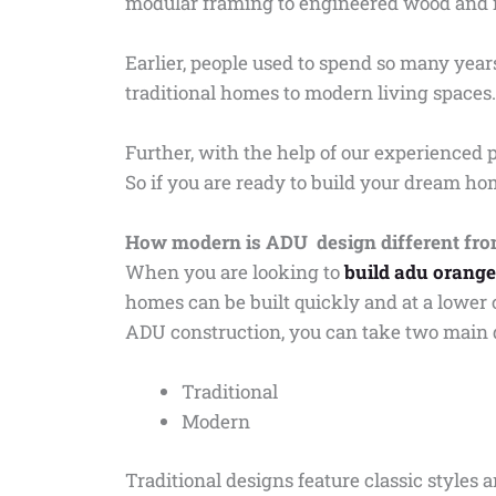
modular framing to engineered wood and i
Earlier, people used to spend so many ye
traditional homes to modern living spaces.
Further, with the help of our experienced p
So if you are ready to build your dream h
How modern is ADU design different from
When you are looking to
build adu orang
homes can be built quickly and at a lower 
ADU construction, you can take two main
Traditional
Modern
Traditional designs feature classic style