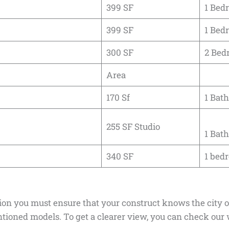
399 SF
1 Bed
399 SF
1 Bed
300 SF
2 Bed
Area
170 Sf
1 Bath
255 SF Studio
1 Bath
340 SF
1 bedr
tion you must ensure that your construct knows the city 
ioned models. To get a clearer view, you can check our 