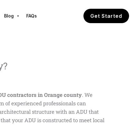
Get Started
Blog
FAQs
y?
U contractors in Orange county
. We
am of experienced professionals can
l architectural structure with an ADU that
that your ADU is constructed to meet local