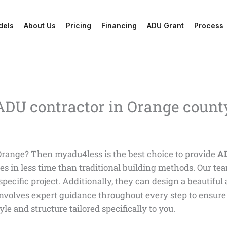
dels
About Us
Pricing
Financing
ADU Grant
Process
 ADU contractor in Orange count
Orange? Then myadu4less is the best choice to provide
AD
es in less time than traditional building methods. Our te
 specific project. Additionally, they can design a beautifu
involves expert guidance throughout every step to ensure 
le and structure tailored specifically to you.