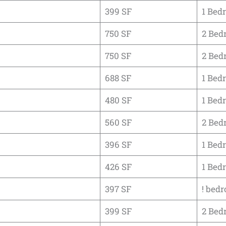
399 SF
1 Bed
750 SF
2 Bed
750 SF
2 Bed
688 SF
1 Bed
480 SF
1 Bed
560 SF
2 Bed
396 SF
1 Bed
426 SF
1 Bed
397 SF
! bedr
399 SF
2 Bed