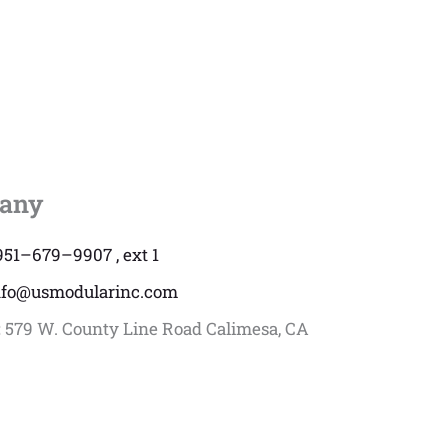
any
951–679–9907 , ext 1
nfo@usmodularinc.com
:
579 W. County Line Road Calimesa, CA