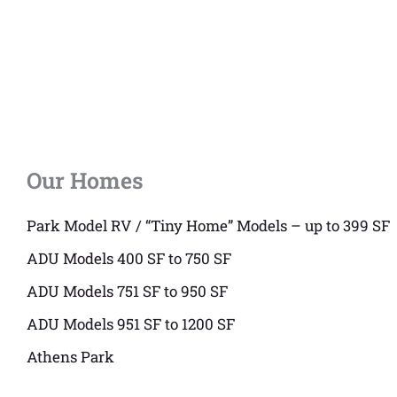
Our Homes
Park Model RV / “Tiny Home” Models – up to 399 SF
ADU Models 400 SF to 750 SF
ADU Models 751 SF to 950 SF
ADU Models 951 SF to 1200 SF
Athens Park