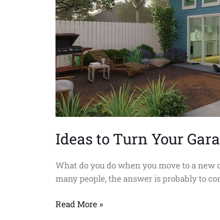
into
an
AUD
Home
in
Compton
Ideas to Turn Your Ga
What do you do when you move to a new city 
many people, the answer is probably to con
Read More »