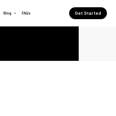
Get Started
Blog
FAQs