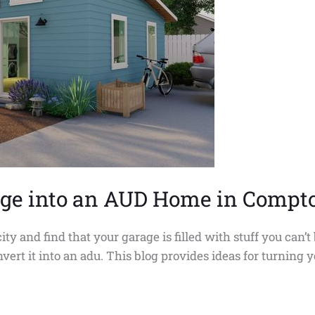
rage into an AUD Home in Compt
and find that your garage is filled with stuff you can’t b
vert it into an adu. This blog provides ideas for turning 