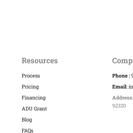
Resources
Comp
Process
Phone :
Pricing
Email:
i
Financing
Address
92320
ADU Grant
Blog
FAQs