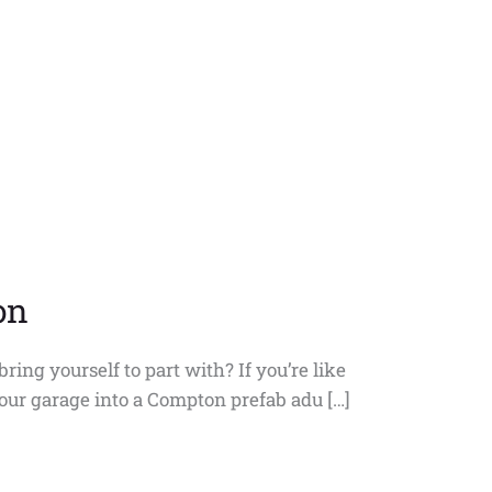
on
ring yourself to part with? If you’re like
your garage into a Compton prefab adu […]