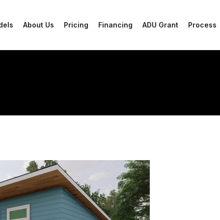
dels
About Us
Pricing
Financing
ADU Grant
Process