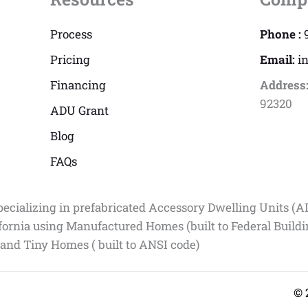
Process
Phone :
Pricing
Email:
i
Financing
Address
92320
ADU Grant
Blog
FAQs
pecializing in prefabricated Accessory Dwelling Units (A
fornia using Manufactured Homes (built to Federal Build
 and Tiny Homes ( built to ANSI code)
© 