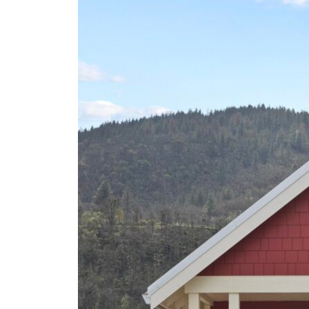
To
Know