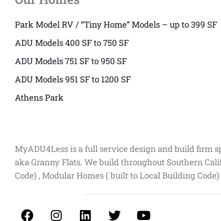
Park Model RV / “Tiny Home” Models – up to 399 SF
ADU Models 400 SF to 750 SF
ADU Models 751 SF to 950 SF
ADU Models 951 SF to 1200 SF
Athens Park
MyADU4Less is a full service design and build firm s
aka Granny Flats. We build throughout Southern Cali
Code) , Modular Homes ( built to Local Building Code)
F
I
L
T
Y