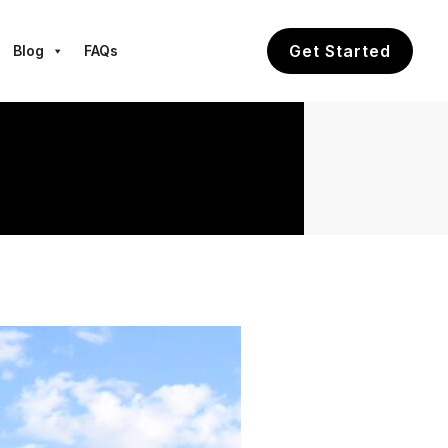
Get Started
Blog
FAQs