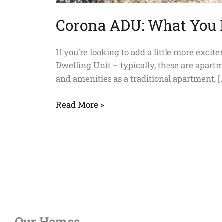
Corona ADU: What You
If you’re looking to add a little more exci
Dwelling Unit – typically, these are apartm
and amenities as a traditional apartment, [
Read More »
Our Homes