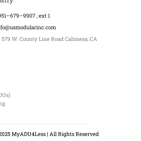
951–679–9907 , ext 1
nfo@usmodularinc.com
:
579 W. County Line Road Calimesa, CA
DUs)
ing
2025 MyADU4Less | All Rights Reserved