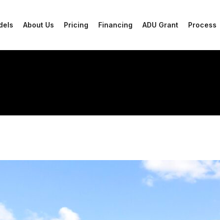
dels
About Us
Pricing
Financing
ADU Grant
Process