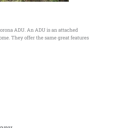
 a Corona ADU. An ADU is an attached
 home. They offer the same great features
any