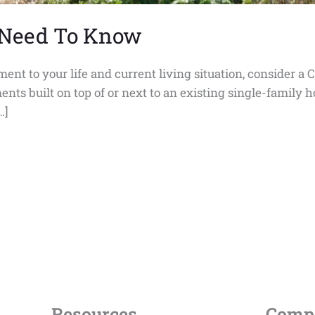
 Need To Know
tement to your life and current living situation, consider
ents built on top of or next to an existing single-family
…]
Resources
Comp