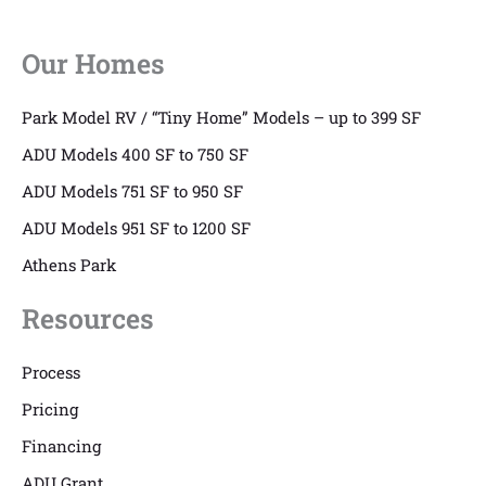
Our Homes
Park Model RV / “Tiny Home” Models – up to 399 SF
ADU Models 400 SF to 750 SF
ADU Models 751 SF to 950 SF
ADU Models 951 SF to 1200 SF
Athens Park
Resources
Process
Pricing
Financing
ADU Grant