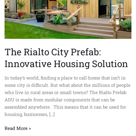
The Rialto City Prefab:
Innovative Housing Solution
In today’s world, finding a place to call home that isn’t in
some city is difficult. But what about the millions of people
who live in rural areas or small towns? The Rialto Prefab
ADU is made from modular components that can be
assembled anywhere. This means that it can be used for
housing, businesses, […]
Read More »