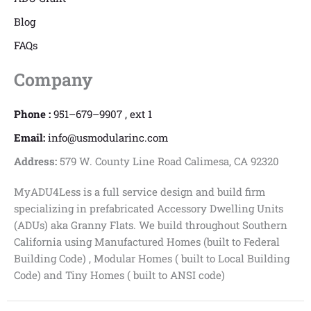
Blog
FAQs
Company
Phone :
951–679–9907 , ext 1
Email:
info@usmodularinc.com
Address:
579 W. County Line Road Calimesa, CA 92320
MyADU4Less is a full service design and build firm
specializing in prefabricated Accessory Dwelling Units
(ADUs) aka Granny Flats. We build throughout Southern
California using Manufactured Homes (built to Federal
Building Code) , Modular Homes ( built to Local Building
Code) and Tiny Homes ( built to ANSI code)