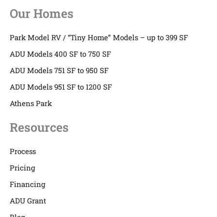
Our Homes
Park Model RV / “Tiny Home” Models – up to 399 SF
ADU Models 400 SF to 750 SF
ADU Models 751 SF to 950 SF
ADU Models 951 SF to 1200 SF
Athens Park
Resources
Process
Pricing
Financing
ADU Grant