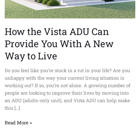
A
New
Way
to
How the Vista ADU Can
Live
Provide You With A New
Way to Live
Do you feel like you’re stuck in a rut in your life? Are you
unhappy with the way your current living situation is
working out? If so, you’re not alone. A growing number of
people are looking to improve their lives by moving into
an ADU (adults-only unit), and Vista ADU can help make
this […]
Read More »