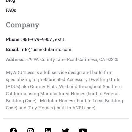
Blog
FAQs
Company
Phone :
951–679–9907 , ext 1
Email:
info@usmodularinc.com
Address:
579 W. County Line Road Calimesa, CA 92320
MyADU4Less is a full service design and build firm
specializing in prefabricated Accessory Dwelling Units
(ADUs) aka Granny Flats. We build throughout Southern
California using Manufactured Homes (built to Federal
Building Code) , Modular Homes ( built to Local Building
Code) and Tiny Homes ( built to ANSI code)
F
I
L
T
Y