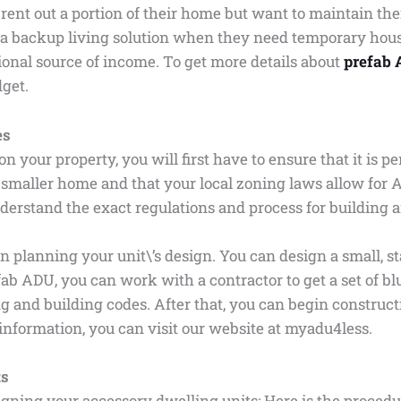
t out a portion of their home but want to maintain their
a backup living solution when they need temporary housi
ional source of income. To get more details about
prefab 
dget.
es
on your property, you will first have to ensure that it is 
 smaller home and that your local zoning laws allow for 
derstand the exact regulations and process for building
n planning your unit\’s design. You can design a small, s
efab ADU, you can work with a contractor to get a set of
ng and building codes. After that, you can begin construc
d information, you can visit our website at myadu4less.
ts
gning your accessory dwelling units: Here is the proced