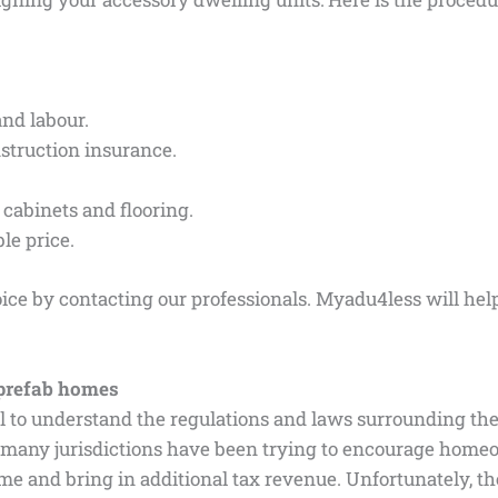
and labour.
nstruction insurance.
s cabinets and flooring.
le price.
ice by contacting our professionals. Myadu4less will hel
prefab homes
tial to understand the regulations and laws surrounding the
 many jurisdictions have been trying to encourage homeo
me and bring in additional tax revenue. Unfortunately, th