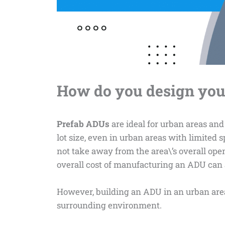
How do you design you
Prefab ADUs
are ideal for urban areas and
lot size, even in urban areas with limited s
not take away from the area\’s overall open
overall cost of manufacturing an ADU can a
However, building an ADU in an urban area
surrounding environment.