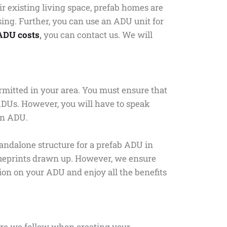
 existing living space, prefab homes are
ng. Further, you can use an ADU unit for
ADU costs
,
you can contact us. We will
permitted in your area. You must ensure that
ADUs. However, you will have to speak
 an ADU.
tandalone structure for a prefab ADU in
 blueprints drawn up. However, we ensure
tion on your ADU and enjoy all the benefits
ure we follow when creating your