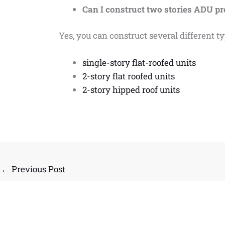
Can I construct two stories ADU p
Yes, you can construct several different 
single-story flat-roofed units
2-story flat roofed units
2-story hipped roof units
←
Previous Post