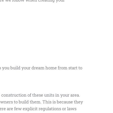
p you build your dream home from start to
 construction of these units in your area.
wners to build them. This is because they
ere are few explicit regulations or laws