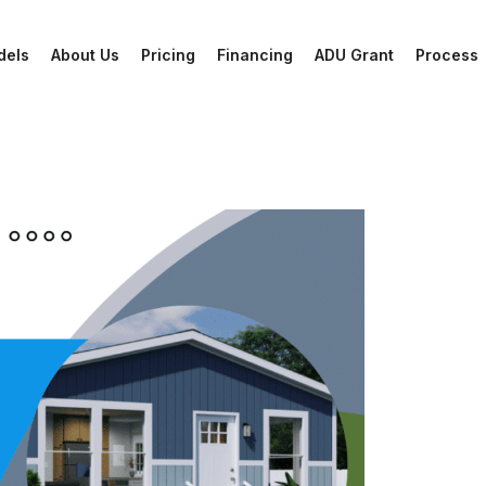
dels
About Us
Pricing
Financing
ADU Grant
Process