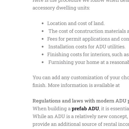
accessory dwelling units:
Location and cost of land.
The cost of construction materials 
Fees for permit applications and co
Installation costs for ADU utilities.
Finishing costs for interiors, such a
Furnishing your home at a reasonab
You can add any customization of your cho
finish. More information is available at
Regulations and laws with modern ADU 
When building a
prefab ADU
, it is essen
While an ADU is a relatively new concept,
provide an additional source of rental inco