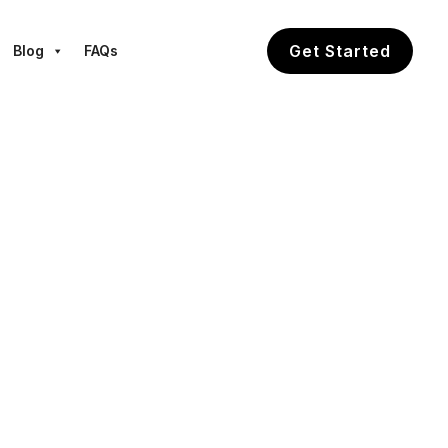
Get Started
Blog
FAQs