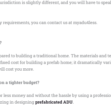
isdiction is slightly different, and you will have to spe
ry requirements, you can contact us at myadu4less.
?
pared to building a traditional home. The materials and 
ixed cost for building a prefab home; it dramatically var
will cost you more.
n a tighter budget?
 less money and without the hassle by using a profession
izing in designing
prefabricated ADU
.