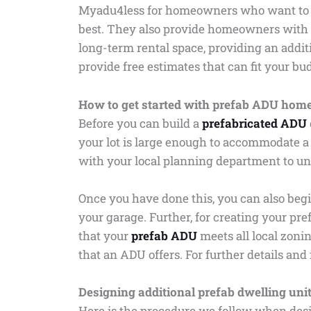
Myadu4less for homeowners who want to ren
best. They also provide homeowners with 
long-term rental space, providing an addit
provide free estimates that can fit your bu
How to get started with prefab ADU hom
Before you can build a
prefabricated ADU
your lot is large enough to accommodate a
with your local planning department to un
Once you have done this, you can also begi
your garage. Further, for creating your pr
that your
prefab ADU
meets all local zoni
that an ADU offers. For further details an
Designing additional prefab dwelling uni
Here is the procedure we follow when desi