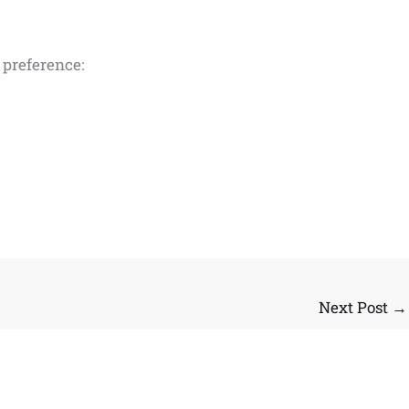
d preference:
Next Post
→