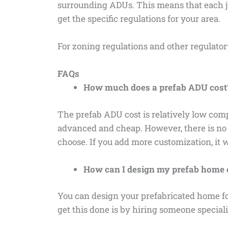
surrounding ADUs. This means that each jur
get the specific regulations for your area.
For zoning regulations and other regulato
FAQs
How much does a prefab ADU cost
The prefab ADU cost is relatively low com
advanced and cheap. However, there is no f
choose. If you add more customization, it 
How can I design my prefab home o
You can design your prefabricated home for
get this done is by hiring someone special