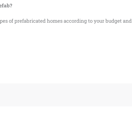
refab?
types of prefabricated homes according to your budget an