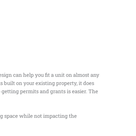
esign can help you fit a unit on almost any
s built on your existing property, it does
o getting permits and grants is easier. The
ng space while not impacting the