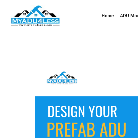
Skip
to
Home
ADU Mo
content