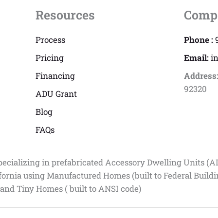
Resources
Comp
Process
Phone :
Pricing
Email:
i
Financing
Address
92320
ADU Grant
Blog
FAQs
pecializing in prefabricated Accessory Dwelling Units (A
fornia using Manufactured Homes (built to Federal Build
 and Tiny Homes ( built to ANSI code)