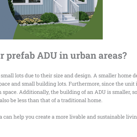
r prefab ADU in urban areas?
 small lots due to their size and design. A smaller home d
pace and small building lots. Furthermore, since the unit i
 space. Additionally, the building of an ADU is smaller, s
lso be less than that of a traditional home.
 can help you create a more livable and sustainable livi