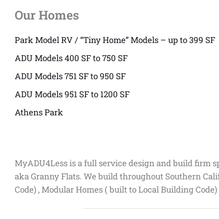
Our Homes
Park Model RV / “Tiny Home” Models – up to 399 SF
ADU Models 400 SF to 750 SF
ADU Models 751 SF to 950 SF
ADU Models 951 SF to 1200 SF
Athens Park
MyADU4Less is a full service design and build firm s
aka Granny Flats. We build throughout Southern Cali
Code) , Modular Homes ( built to Local Building Code)