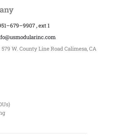
any
951–679–9907 , ext 1
nfo@usmodularinc.com
:
579 W. County Line Road Calimesa, CA
DUs)
ing