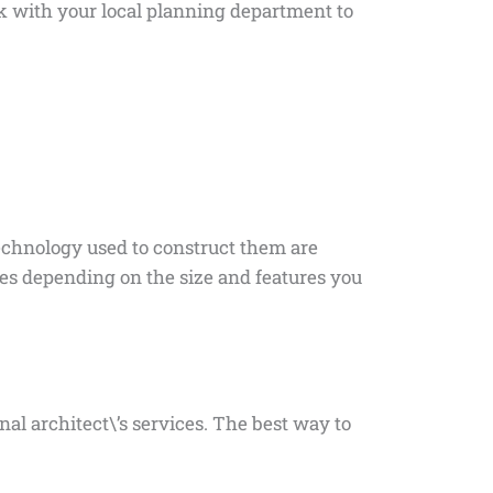
ak with your local planning department to
technology used to construct them are
ies depending on the size and features you
al architect\’s services. The best way to