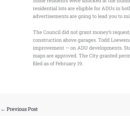
Some residents were shocked at the number 
residential lots are eligible for ADUs in bo
advertisements are going to lead you to min
The Council did not grant money’s request, 
construction above garages. Todd Loewenst
improvement — on ADU developments. State 
maps are approved. The City granted permi
filed as of February 19.
←
Previous Post