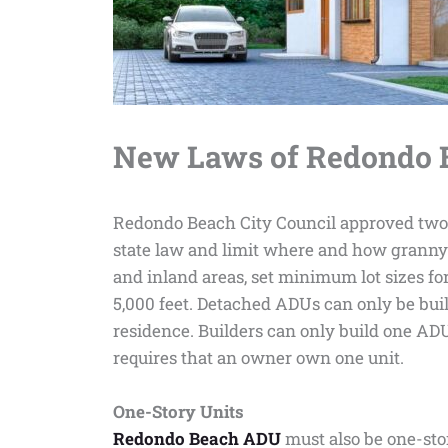
New Laws of Redondo B
Redondo Beach City Council approved two o
state law and limit where and how granny f
and inland areas, set minimum lot sizes fo
5,000 feet. Detached ADUs can only be built
residence. Builders can only build one ADU
requires that an owner own one unit.
One-Story Units
Redondo Beach ADU
must also be one-sto