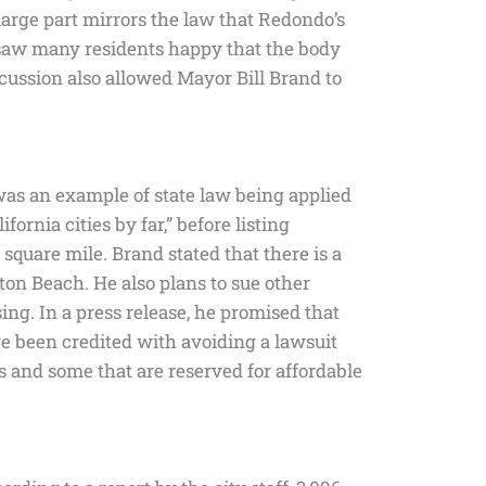
rge part mirrors the law that Redondo’s
aw many residents happy that the body
cussion also allowed Mayor Bill Brand to
 was an example of state law being applied
ornia cities by far,” before listing
square mile. Brand stated that there is a
on Beach. He also plans to sue other
ing. In a press release, he promised that
e been credited with avoiding a lawsuit
 and some that are reserved for affordable