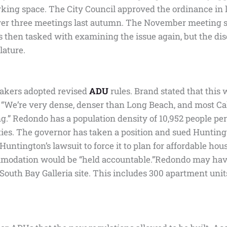
ng space. The City Council approved the ordinance in la
r three meetings last autumn. The November meeting s
 then tasked with examining the issue again, but the dis
lature.
makers adopted revised
ADU
rules. Brand stated that this
, “We’re very dense, denser than Long Beach, and most Calif
g.” Redondo has a population density of 10,952 people per 
es. The governor has taken a position and sued Huntingt
tington’s lawsuit to force it to plan for affordable hous
commodation would be “held accountable.”Redondo may hav
outh Bay Galleria site. This includes 300 apartment units