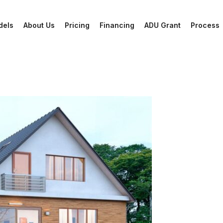
dels
About Us
Pricing
Financing
ADU Grant
Process