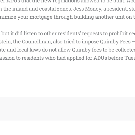
ADUs that the new regulations allowed to be built. Accord
th the inland and coastal zones. Jess Money, a resident, sta
imize your mortgage through building another unit on top o
but it did listen to other residents’ requests to prohibit 
ein, the Councilman, also tried to impose Quimby Fees — 
and local laws do not allow Quimby fees to be collected 
ssion to residents who had applied for ADUs before Tues