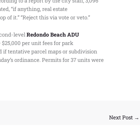
ing to a report by the city staff, 3,096
ted, “if anything, real estate
f it.” “Reject this via vote or veto.”
second-level
Redondo Beach ADU
$25,000 per unit fees for park
if tentative parcel maps or subdivision
day’s ordinance. Permits for 37 units were
Next Post
→