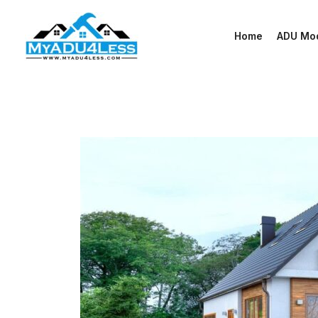
Skip
to
Home
ADU Mo
content