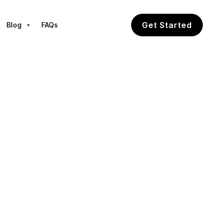
Get Started
Blog
FAQs