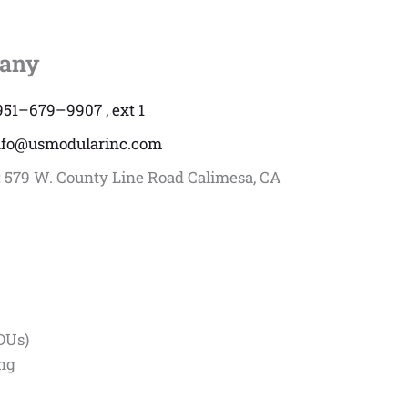
any
951–679–9907 , ext 1
nfo@usmodularinc.com
:
579 W. County Line Road Calimesa, CA
DUs)
ing