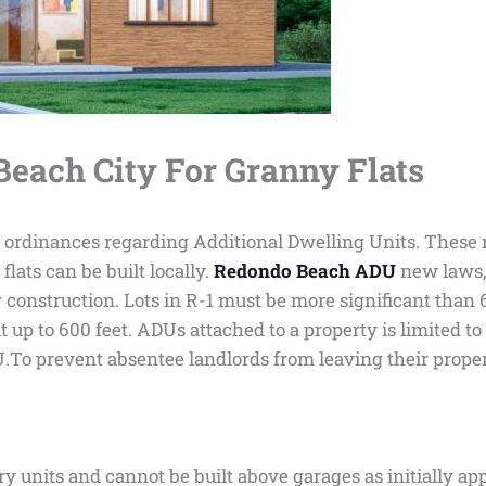
each City For Granny Flats
rdinances regarding Additional Dwelling Units. These res
lats can be built locally.
Redondo Beach ADU
new laws, 
r construction. Lots in R-1 must be more significant than 
 up to 600 feet. ADUs attached to a property is limited to 
.To prevent absentee landlords from leaving their proper
ry units and cannot be built above garages as initially