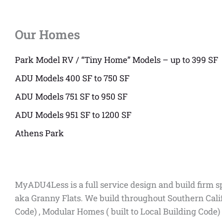
Our Homes
Park Model RV / “Tiny Home” Models – up to 399 SF
ADU Models 400 SF to 750 SF
ADU Models 751 SF to 950 SF
ADU Models 951 SF to 1200 SF
Athens Park
MyADU4Less is a full service design and build firm s
aka Granny Flats. We build throughout Southern Cali
Code) , Modular Homes ( built to Local Building Code)