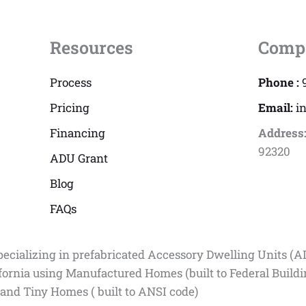
Resources
Comp
Process
Phone :
Pricing
Email:
i
Financing
Address
92320
ADU Grant
Blog
FAQs
pecializing in prefabricated Accessory Dwelling Units (A
fornia using Manufactured Homes (built to Federal Build
 and Tiny Homes ( built to ANSI code)