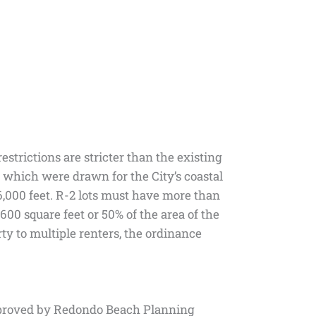
trictions are stricter than the existing
which were drawn for the City’s coastal
6,000 feet. R-2 lots must have more than
600 square feet or 50% of the area of the
ty to multiple renters, the ordinance
 approved by Redondo Beach Planning