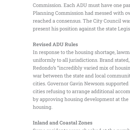
Commission. Each ADU must have one parki
Planning Commission had messed with ove
reached a consensus. The City Council was
present his position against the state Legis
Revised ADU Rules
In response to the housing shortage, law
uniformly to all jurisdictions. Brand stated
Redondo’s “incredibly varied mix of housin
war between the state and local communiti
cities. Governor Gavin Newsom supported Hun
cities refusing to arrange additional ac
by approving housing development at the S
housing.
Inland and Coastal Zones