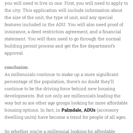
you will need to live in one. First, you will need to apply to
the city. This application will include information about
the size of the unit, the type of unit, and any special
features included in the ADU. You will also need proof of
insurance, a deed restriction agreement, and a financial
statement. You will then need to go through the normal
building permit process and get the fire department’s
approval.
conclusion
As millennials continue to make up a more significant
percentage of the population, there’s no doubt they’ll
continue to be the driving force behind new housing
developments. But not only are millennials leading the
way but so are other age groups looking for more affordable
housing options. In fact, in
Palmdale, ADUs
(accessory
dwelling units) have become a trend for people of all ages.
So whether you’re a millennial looking for affordable