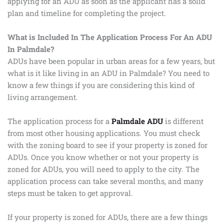
applying for an ADU as soon as the applicant has a solid
plan and timeline for completing the project.
What is Included In The Application Process For An ADU
In Palmdale?
ADUs have been popular in urban areas for a few years, but
what is it like living in an ADU in Palmdale? You need to
know a few things if you are considering this kind of
living arrangement.
The application process for a
Palmdale ADU
is different
from most other housing applications. You must check
with the zoning board to see if your property is zoned for
ADUs. Once you know whether or not your property is
zoned for ADUs, you will need to apply to the city. The
application process can take several months, and many
steps must be taken to get approval.
If your property is zoned for ADUs, there are a few things