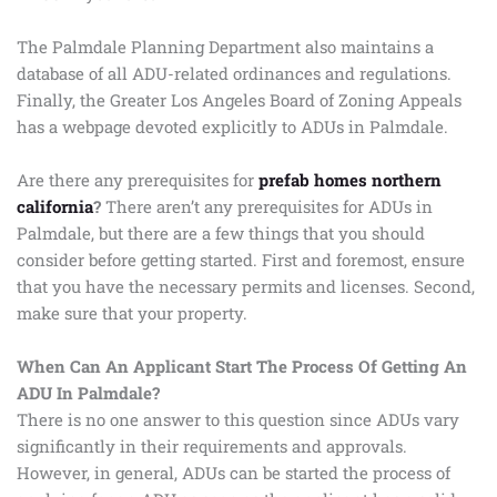
The Palmdale Planning Department also maintains a
database of all ADU-related ordinances and regulations.
Finally, the Greater Los Angeles Board of Zoning Appeals
has a webpage devoted explicitly to ADUs in Palmdale.
Are there any prerequisites for
prefab homes northern
california
?
There aren’t any prerequisites for ADUs in
Palmdale, but there are a few things that you should
consider before getting started. First and foremost, ensure
that you have the necessary permits and licenses. Second,
make sure that your property.
When Can An Applicant Start The Process Of Getting An
ADU In Palmdale?
There is no one answer to this question since ADUs vary
significantly in their requirements and approvals.
However, in general, ADUs can be started the process of