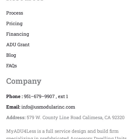
Process
Pricing
Financing
ADU Grant
Blog
FAQs
Company
Phone :
951–679–9907 , ext 1
Email:
info@usmodularinc.com
Address:
579 W. County Line Road Calimesa, CA 92320
MyADU4Less is a full service design and build firm
specializing in prefabricated Accessory Dwelling Units