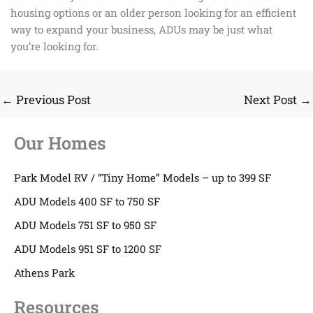
housing options or an older person looking for an efficient
way to expand your business, ADUs may be just what
you’re looking for.
←
Previous Post
Next Post
→
Our Homes
Park Model RV / “Tiny Home” Models – up to 399 SF
ADU Models 400 SF to 750 SF
ADU Models 751 SF to 950 SF
ADU Models 951 SF to 1200 SF
Athens Park
Resources