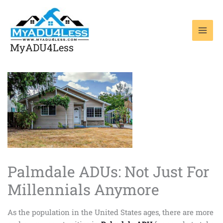
Skip
to
content
MyADU4Less
Palmdale ADUs: Not Just For
Millennials Anymore
As the population in the United States ages, there are more