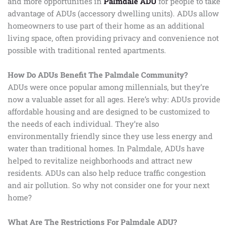
and more opportunities in
Palmdale ADU
for people to take
advantage of ADUs (accessory dwelling units). ADUs allow
homeowners to use part of their home as an additional
living space, often providing privacy and convenience not
possible with traditional rented apartments.
How Do ADUs Benefit The Palmdale Community?
ADUs were once popular among millennials, but they’re
now a valuable asset for all ages. Here’s why: ADUs provide
affordable housing and are designed to be customized to
the needs of each individual. They’re also
environmentally friendly since they use less energy and
water than traditional homes. In Palmdale, ADUs have
helped to revitalize neighborhoods and attract new
residents. ADUs can also help reduce traffic congestion
and air pollution. So why not consider one for your next
home?
What Are The Restrictions For Palmdale ADU?