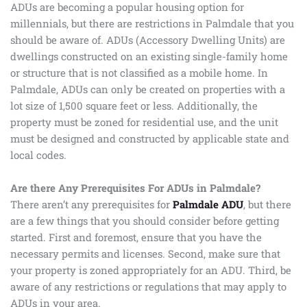
ADUs are becoming a popular housing option for
millennials, but there are restrictions in Palmdale that you
should be aware of. ADUs (Accessory Dwelling Units) are
dwellings constructed on an existing single-family home
or structure that is not classified as a mobile home. In
Palmdale, ADUs can only be created on properties with a
lot size of 1,500 square feet or less. Additionally, the
property must be zoned for residential use, and the unit
must be designed and constructed by applicable state and
local codes.
Are there Any Prerequisites For ADUs in Palmdale?
There aren’t any prerequisites for
Palmdale ADU
, but there
are a few things that you should consider before getting
started. First and foremost, ensure that you have the
necessary permits and licenses. Second, make sure that
your property is zoned appropriately for an ADU. Third, be
aware of any restrictions or regulations that may apply to
ADUs in your area.