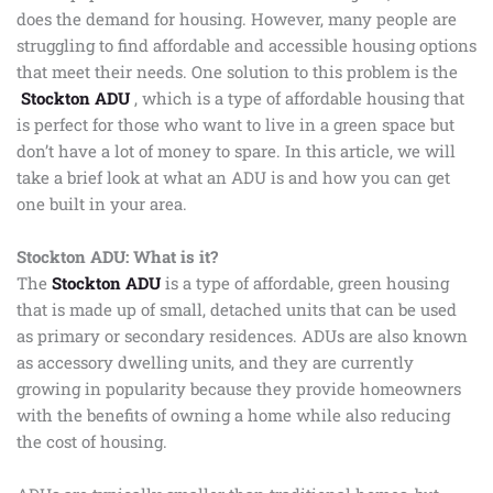
does the demand for housing. However, many people are
struggling to find affordable and accessible housing options
that meet their needs. One solution to this problem is the
Stockton ADU
, which is a type of affordable housing that
is perfect for those who want to live in a green space but
don’t have a lot of money to spare. In this article, we will
take a brief look at what an ADU is and how you can get
one built in your area.
Stockton ADU: What is it?
The
Stockton ADU
is a type of affordable, green housing
that is made up of small, detached units that can be used
as primary or secondary residences. ADUs are also known
as accessory dwelling units, and they are currently
growing in popularity because they provide homeowners
with the benefits of owning a home while also reducing
the cost of housing.