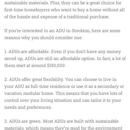
sustainable materials. Plus, they can be a great choice for
first-time homebuyers who want to buy a home without all
of the hassle and expense of a traditional purchase.
If you’re interested in an ADU in Stockton, here are some
reasons why you should consider one:
1. ADUs are affordable. Even if you don’t have any money
saved up, ADUs are still an affordable option. In fact, a lot of
them start at around $150,000.
2. ADUs offer great flexibility. You can choose to live in
your ADU as full-time residence or use it as a secondary or
vacation modular home. This means that you have lots of
control over your living situation and can tailor it to your
needs and preferences.
3. ADUs are green. Most ADUs are built with sustainable
materials, which means they’re good for the environment