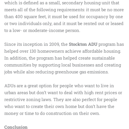
which is defined as a small, secondary housing unit that
meets all of the following requirements: it must be no more
than 400 square feet, it must be used for occupancy by one
or two individuals only, and it must be rented out or leased
to a low- or moderate-income person.
Since its inception in 2009, the
Stockton ADU
program has
helped over 130 homeowners achieve affordable housing.
In addition, the program has helped create sustainable
communities by supporting local businesses and creating
jobs while also reducing greenhouse gas emissions.
ADUs are a great option for people who want to live in
urban areas but don’t want to deal with high rent prices or
restrictive zoning laws. They are also perfect for people
who want to create their own home but don’t have the
money or time to do construction on their own.
Conclusion