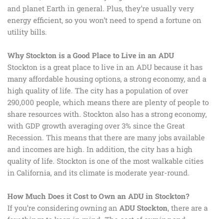
and planet Earth in general. Plus, they’re usually very
energy efficient, so you won’t need to spend a fortune on
utility bills.
Why Stockton is a Good Place to Live in an ADU
Stockton is a great place to live in an ADU because it has
many affordable housing options, a strong economy, and a
high quality of life. The city has a population of over
290,000 people, which means there are plenty of people to
share resources with. Stockton also has a strong economy,
with GDP growth averaging over 3% since the Great
Recession. This means that there are many jobs available
and incomes are high. In addition, the city has a high
quality of life. Stockton is one of the most walkable cities
in California, and its climate is moderate year-round.
How Much Does it Cost to Own an ADU in Stockton?
If you’re considering owning an
ADU Stockton
, there are a