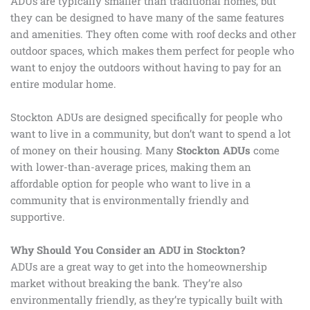
ADUs are typically smaller than traditional homes, but
they can be designed to have many of the same features
and amenities. They often come with roof decks and other
outdoor spaces, which makes them perfect for people who
want to enjoy the outdoors without having to pay for an
entire modular home.
Stockton ADUs are designed specifically for people who
want to live in a community, but don’t want to spend a lot
of money on their housing. Many
Stockton ADUs
come
with lower-than-average prices, making them an
affordable option for people who want to live in a
community that is environmentally friendly and
supportive.
Why Should You Consider an ADU in Stockton?
ADUs are a great way to get into the homeownership
market without breaking the bank. They’re also
environmentally friendly, as they’re typically built with