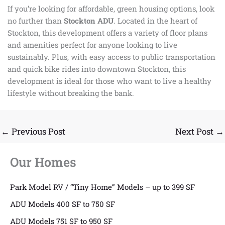
If you’re looking for affordable, green housing options, look
no further than
Stockton ADU
. Located in the heart of
Stockton, this development offers a variety of floor plans
and amenities perfect for anyone looking to live
sustainably. Plus, with easy access to public transportation
and quick bike rides into downtown Stockton, this
development is ideal for those who want to live a healthy
lifestyle without breaking the bank.
←
Previous Post
Next Post
→
Our Homes
Park Model RV / “Tiny Home” Models – up to 399 SF
ADU Models 400 SF to 750 SF
ADU Models 751 SF to 950 SF