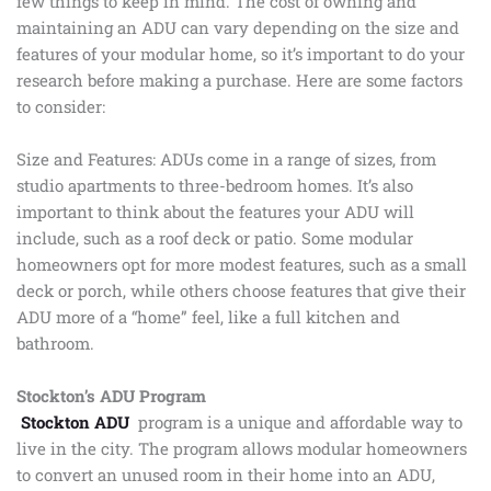
few things to keep in mind. The cost of owning and
maintaining an ADU can vary depending on the size and
features of your modular home, so it’s important to do your
research before making a purchase. Here are some factors
to consider:
Size and Features: ADUs come in a range of sizes, from
studio apartments to three-bedroom homes. It’s also
important to think about the features your ADU will
include, such as a roof deck or patio. Some modular
homeowners opt for more modest features, such as a small
deck or porch, while others choose features that give their
ADU more of a “home” feel, like a full kitchen and
bathroom.
Stockton’s ADU Program
Stockton ADU
program is a unique and affordable way to
live in the city. The program allows modular homeowners
to convert an unused room in their home into an ADU,