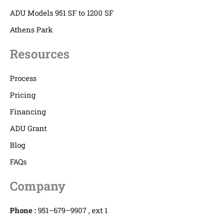
ADU Models 951 SF to 1200 SF
Athens Park
Resources
Process
Pricing
Financing
ADU Grant
Blog
FAQs
Company
Phone :
951–679–9907 , ext 1