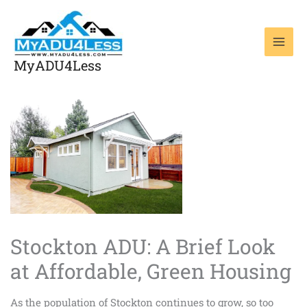
Skip
to
content
MyADU4Less
Stockton ADU: A Brief Look
at Affordable, Green Housing
As the population of Stockton continues to grow, so too