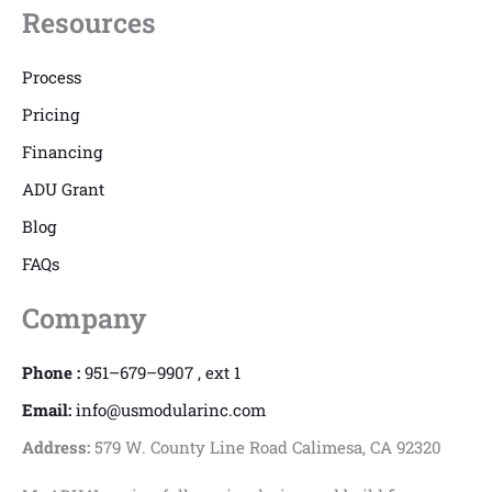
Resources
Process
Pricing
Financing
ADU Grant
Blog
FAQs
Company
Phone :
951–679–9907 , ext 1
Email:
info@usmodularinc.com
Address:
579 W. County Line Road Calimesa, CA 92320