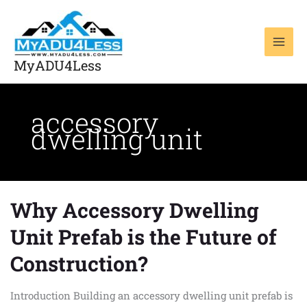
Skip
to
content
MyADU4Less
accessory
dwelling unit
Why Accessory Dwelling
Why
Accessory
Unit Prefab is the Future of
Dwelling
Unit
Construction?
Prefab
is
Introduction Building an accessory dwelling unit prefab is
the