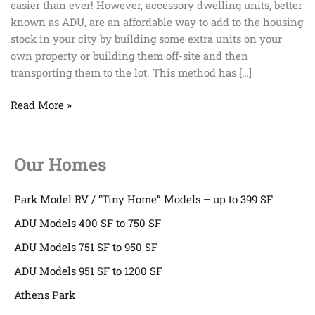
easier than ever! However, accessory dwelling units, better
Future
known as ADU, are an affordable way to add to the housing
of
stock in your city by building some extra units on your
Construction?
own property or building them off-site and then
transporting them to the lot. This method has […]
Read More »
Our Homes
Park Model RV / “Tiny Home” Models – up to 399 SF
ADU Models 400 SF to 750 SF
ADU Models 751 SF to 950 SF
ADU Models 951 SF to 1200 SF
Athens Park