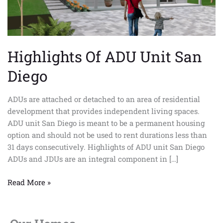
Highlights Of ADU Unit San
Diego
ADUs are attached or detached to an area of residential
development that provides independent living spaces.
ADU unit San Diego is meant to be a permanent housing
option and should not be used to rent durations less than
31 days consecutively. Highlights of ADU unit San Diego
ADUs and JDUs are an integral component in […]
Read More »