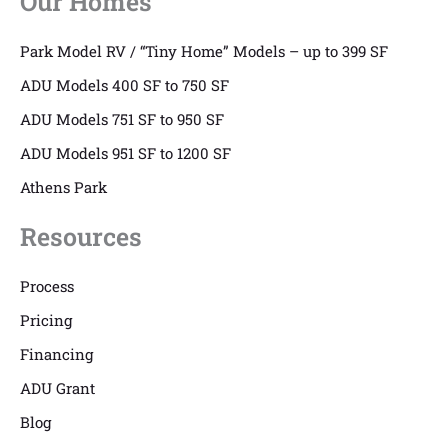
Our Homes
Park Model RV / “Tiny Home” Models – up to 399 SF
ADU Models 400 SF to 750 SF
ADU Models 751 SF to 950 SF
ADU Models 951 SF to 1200 SF
Athens Park
Resources
Process
Pricing
Financing
ADU Grant
Blog