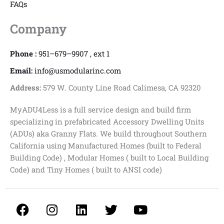
FAQs
Company
Phone :
951–679–9907 , ext 1
Email:
info@usmodularinc.com
Address:
579 W. County Line Road Calimesa, CA 92320
MyADU4Less is a full service design and build firm
specializing in prefabricated Accessory Dwelling Units
(ADUs) aka Granny Flats. We build throughout Southern
California using Manufactured Homes (built to Federal
Building Code) , Modular Homes ( built to Local Building
Code) and Tiny Homes ( built to ANSI code)
F
I
L
T
Y
a
n
i
w
o