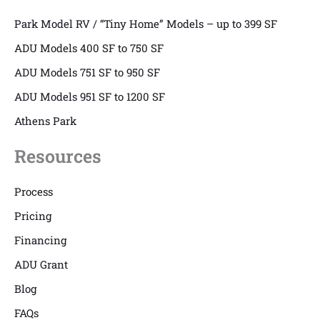
Park Model RV / “Tiny Home” Models – up to 399 SF
ADU Models 400 SF to 750 SF
ADU Models 751 SF to 950 SF
ADU Models 951 SF to 1200 SF
Athens Park
Resources
Process
Pricing
Financing
ADU Grant
Blog
FAQs