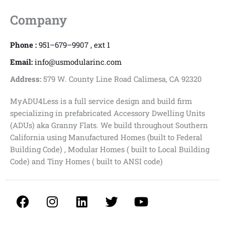
Company
Phone :
951–679–9907 , ext 1
Email:
info@usmodularinc.com
Address:
579 W. County Line Road Calimesa, CA 92320
MyADU4Less is a full service design and build firm
specializing in prefabricated Accessory Dwelling Units
(ADUs) aka Granny Flats. We build throughout Southern
California using Manufactured Homes (built to Federal
Building Code) , Modular Homes ( built to Local Building
Code) and Tiny Homes ( built to ANSI code)
F
I
L
T
Y
a
n
i
w
o
c
s
n
i
u