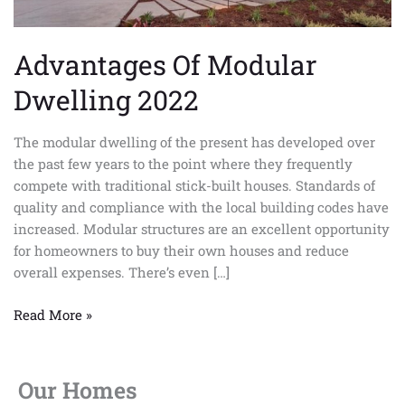
Advantages Of Modular
Dwelling 2022
The modular dwelling of the present has developed over
the past few years to the point where they frequently
compete with traditional stick-built houses. Standards of
quality and compliance with the local building codes have
increased. Modular structures are an excellent opportunity
for homeowners to buy their own houses and reduce
overall expenses. There’s even […]
Read More »
Our Homes