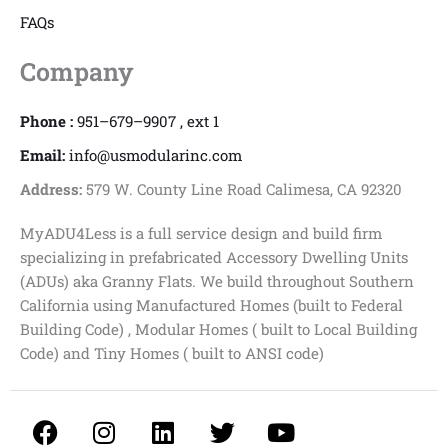
FAQs
Company
Phone :
951–679–9907 , ext 1
Email:
info@usmodularinc.com
Address:
579 W. County Line Road Calimesa, CA 92320
MyADU4Less is a full service design and build firm
specializing in prefabricated Accessory Dwelling Units
(ADUs) aka Granny Flats. We build throughout Southern
California using Manufactured Homes (built to Federal
Building Code) , Modular Homes ( built to Local Building
Code) and Tiny Homes ( built to ANSI code)
F
I
L
T
Y
a
n
i
w
o