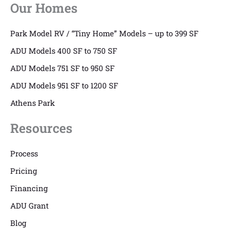
Our Homes
Park Model RV / “Tiny Home” Models – up to 399 SF
ADU Models 400 SF to 750 SF
ADU Models 751 SF to 950 SF
ADU Models 951 SF to 1200 SF
Athens Park
Resources
Process
Pricing
Financing
ADU Grant
Blog