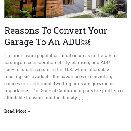
ADU
￼
Reasons To Convert Your
Garage To An ADU￼
The increasing population in urban areas in the U.S. is
forcing a reconsideration of city planning and ADU
conversion. In regions in the U.S. where affordable
housing isn’t available, the advantages of converting
garages into additional dwelling units are growing in
importance. The State of California reports the problem of
affordable housing, and the density […]
Read More »