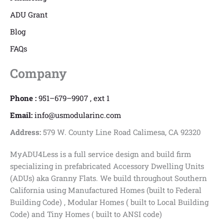
ADU Grant
Blog
FAQs
Company
Phone :
951–679–9907 , ext 1
Email:
info@usmodularinc.com
Address:
579 W. County Line Road Calimesa, CA 92320
MyADU4Less is a full service design and build firm
specializing in prefabricated Accessory Dwelling Units
(ADUs) aka Granny Flats. We build throughout Southern
California using Manufactured Homes (built to Federal
Building Code) , Modular Homes ( built to Local Building
Code) and Tiny Homes ( built to ANSI code)