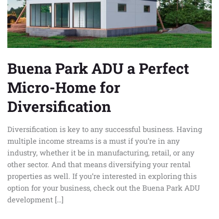
Home
for
Diversification
Buena Park ADU a Perfect
Micro-Home for
Diversification
Diversification is key to any successful business. Having
multiple income streams is a must if you’re in any
industry, whether it be in manufacturing, retail, or any
other sector. And that means diversifying your rental
properties as well. If you’re interested in exploring this
option for your business, check out the Buena Park ADU
development […]