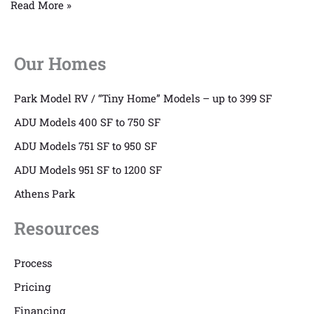
Read More »
Our Homes
Park Model RV / “Tiny Home” Models – up to 399 SF
ADU Models 400 SF to 750 SF
ADU Models 751 SF to 950 SF
ADU Models 951 SF to 1200 SF
Athens Park
Resources
Process
Pricing
Financing