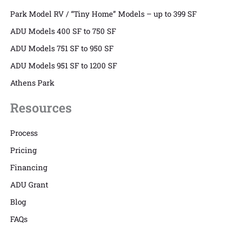
Park Model RV / “Tiny Home” Models – up to 399 SF
ADU Models 400 SF to 750 SF
ADU Models 751 SF to 950 SF
ADU Models 951 SF to 1200 SF
Athens Park
Resources
Process
Pricing
Financing
ADU Grant
Blog
FAQs