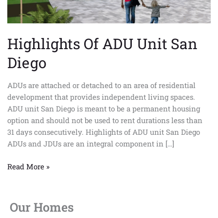
Highlights Of ADU Unit San
Diego
ADUs are attached or detached to an area of residential
development that provides independent living spaces.
ADU unit San Diego is meant to be a permanent housing
option and should not be used to rent durations less than
31 days consecutively. Highlights of ADU unit San Diego
ADUs and JDUs are an integral component in […]
Read More »
Our Homes