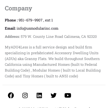
Company
Phone :
951–679–9907 , ext 1
Email:
info@usmodularinc.com
Address:
579 W. County Line Road Calimesa, CA 92320
MyADU4Less is a full service design and build firm
specializing in prefabricated Accessory Dwelling Units
(ADUs) aka Granny Flats. We build throughout Southern
California using Manufactured Homes (built to Federal
Building Code) , Modular Homes ( built to Local Building
Code) and Tiny Homes ( built to ANSI code)
F
I
L
T
Y
a
n
i
w
o
c
s
n
i
u