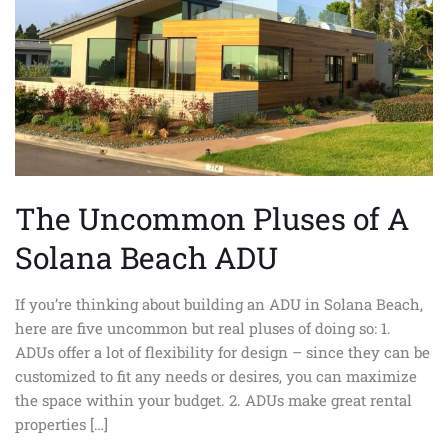
Beach
ADU
The Uncommon Pluses of A
Solana Beach ADU
If you’re thinking about building an ADU in Solana Beach,
here are five uncommon but real pluses of doing so: 1.
ADUs offer a lot of flexibility for design – since they can be
customized to fit any needs or desires, you can maximize
the space within your budget. 2. ADUs make great rental
properties […]