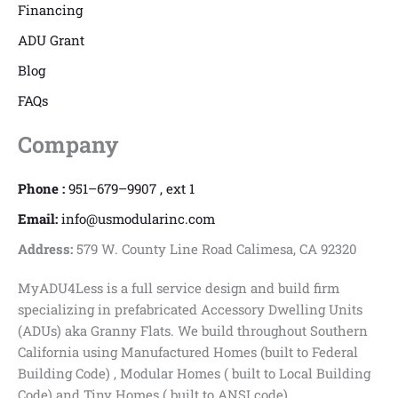
Financing
ADU Grant
Blog
FAQs
Company
Phone :
951–679–9907 , ext 1
Email:
info@usmodularinc.com
Address:
579 W. County Line Road Calimesa, CA 92320
MyADU4Less is a full service design and build firm
specializing in prefabricated Accessory Dwelling Units
(ADUs) aka Granny Flats. We build throughout Southern
California using Manufactured Homes (built to Federal
Building Code) , Modular Homes ( built to Local Building
Code) and Tiny Homes ( built to ANSI code)