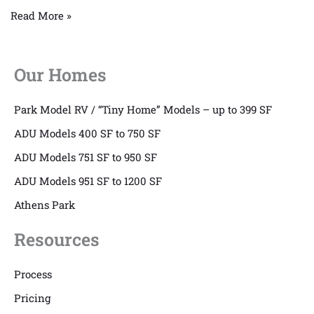
Read More »
Our Homes
Park Model RV / “Tiny Home” Models – up to 399 SF
ADU Models 400 SF to 750 SF
ADU Models 751 SF to 950 SF
ADU Models 951 SF to 1200 SF
Athens Park
Resources
Process
Pricing