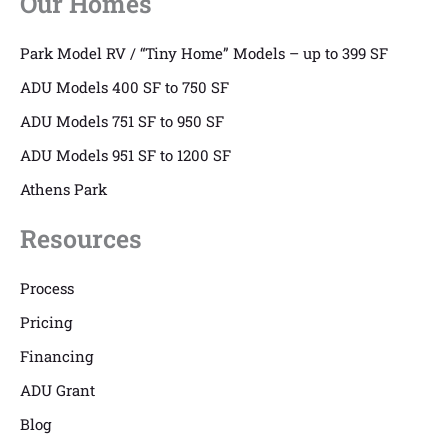
Our Homes
Park Model RV / “Tiny Home” Models – up to 399 SF
ADU Models 400 SF to 750 SF
ADU Models 751 SF to 950 SF
ADU Models 951 SF to 1200 SF
Athens Park
Resources
Process
Pricing
Financing
ADU Grant
Blog