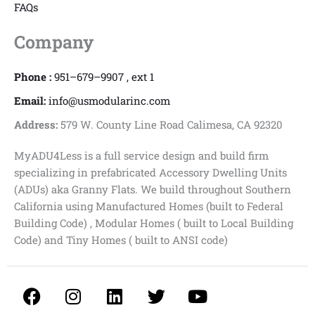
FAQs
Company
Phone :
951–679–9907 , ext 1
Email:
info@usmodularinc.com
Address:
579 W. County Line Road Calimesa, CA 92320
MyADU4Less is a full service design and build firm
specializing in prefabricated Accessory Dwelling Units
(ADUs) aka Granny Flats. We build throughout Southern
California using Manufactured Homes (built to Federal
Building Code) , Modular Homes ( built to Local Building
Code) and Tiny Homes ( built to ANSI code)
F
I
L
T
Y
a
n
i
w
o