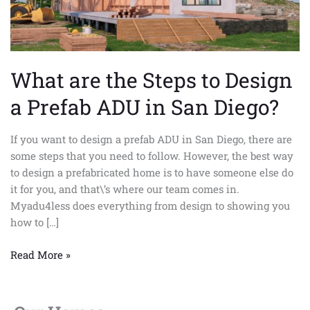
Prefab
ADU
in
San
What are the Steps to Design
Diego?
a Prefab ADU in San Diego?
If you want to design a prefab ADU in San Diego, there are
some steps that you need to follow. However, the best way
to design a prefabricated home is to have someone else do
it for you, and that\’s where our team comes in.
Myadu4less does everything from design to showing you
how to […]
Read More »