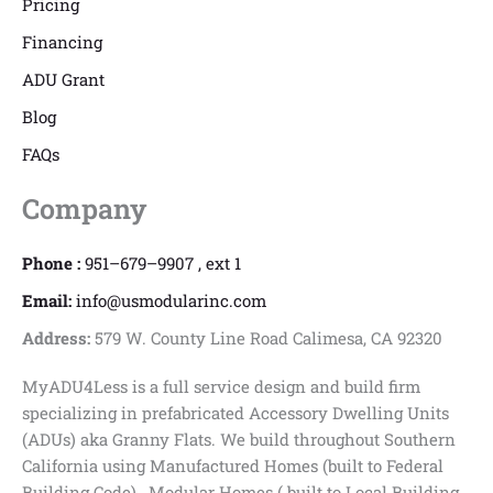
Pricing
Financing
ADU Grant
Blog
FAQs
Company
Phone :
951–679–9907 , ext 1
Email:
info@usmodularinc.com
Address:
579 W. County Line Road Calimesa, CA 92320
MyADU4Less is a full service design and build firm
specializing in prefabricated Accessory Dwelling Units
(ADUs) aka Granny Flats. We build throughout Southern
California using Manufactured Homes (built to Federal
Building Code) , Modular Homes ( built to Local Building