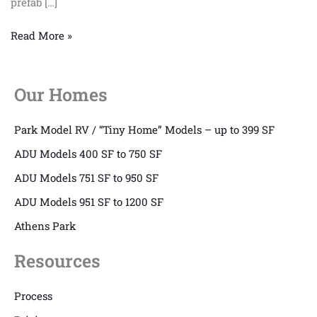
prefab […]
Read More »
Our Homes
Park Model RV / “Tiny Home” Models – up to 399 SF
ADU Models 400 SF to 750 SF
ADU Models 751 SF to 950 SF
ADU Models 951 SF to 1200 SF
Athens Park
Resources
Process