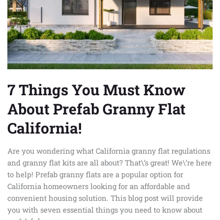
Prefab
Granny
Flat
California!
7 Things You Must Know
About Prefab Granny Flat
California!
Are you wondering what California granny flat regulations
and granny flat kits are all about? That\’s great! We\’re here
to help! Prefab granny flats are a popular option for
California homeowners looking for an affordable and
convenient housing solution. This blog post will provide
you with seven essential things you need to know about