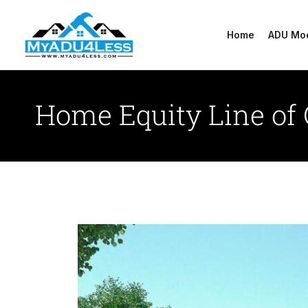
Skip
to
Home
ADU Mo
content
Home Equity Line of 
Methods
For
Financing
Your
Adu