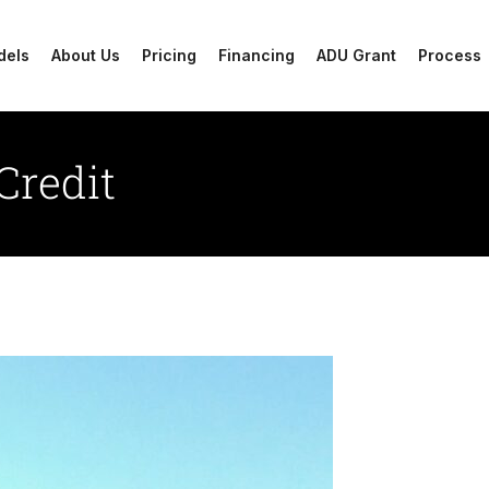
dels
About Us
Pricing
Financing
ADU Grant
Process
Credit