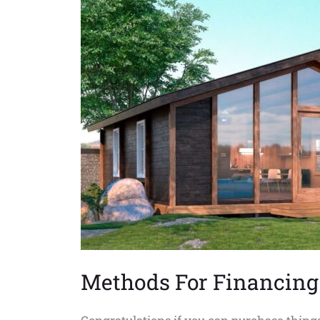
For
Riverside
Methods For Financing 