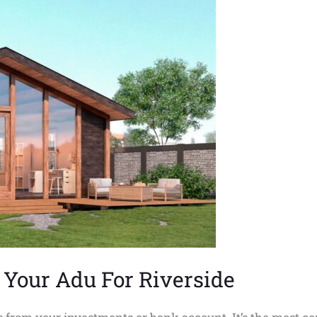
Your Adu For Riverside