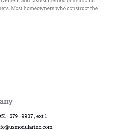
onvenient and fastest method of financing
eowners. Most homeowners who construct the
any
951–679–9907 , ext 1
nfo@usmodularinc.com