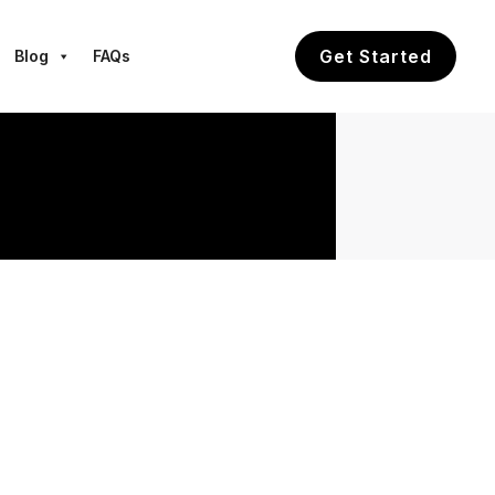
Get Started
Blog
FAQs