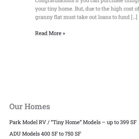
Congratulations if you can purchase thing
your tiny home. But, due to the high cost
granny flat must take out loans to fund […]
Read More »
Our Homes
Park Model RV / “Tiny Home” Models – up to 399 SF
ADU Models 400 SF to 750 SF