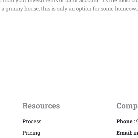
s from your investments or bank account. It’s the most c
 of a granny house, this is only an option for some hom
Resources
Comp
Process
Phone :
Pricing
Email:
i