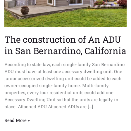
California
The construction of An ADU
in San Bernardino, California
According to state law, each single-family San Bernardino
ADU must have at least one accessory dwelling unit. One
junior accessorized dwelling unit could be added to each
owner-occupied single-family home. Multi-family
properties, every four residential units could add one
Accessory Dwelling Unit so that the units are legally in
place. Attached ADU Attached ADUs are […]
Read More »