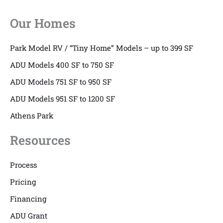
Our Homes
Park Model RV / “Tiny Home” Models – up to 399 SF
ADU Models 400 SF to 750 SF
ADU Models 751 SF to 950 SF
ADU Models 951 SF to 1200 SF
Athens Park
Resources
Process
Pricing
Financing
ADU Grant