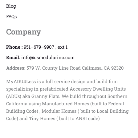
Blog
FAQs
Company
Phone :
951–679–9907 , ext 1
Email:
info@usmodularinc.com
Address:
579 W. County Line Road Calimesa, CA 92320
MyADU4Less is a full service design and build firm
specializing in prefabricated Accessory Dwelling Units
(ADUs) aka Granny Flats. We build throughout Southern
California using Manufactured Homes (built to Federal
Building Code) , Modular Homes ( built to Local Building
Code) and Tiny Homes ( built to ANSI code)