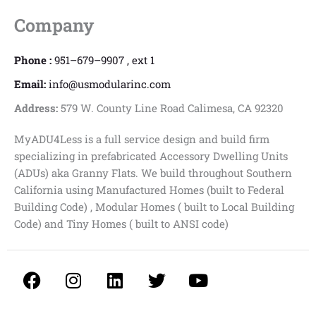
Company
Phone :
951–679–9907 , ext 1
Email:
info@usmodularinc.com
Address:
579 W. County Line Road Calimesa, CA 92320
MyADU4Less is a full service design and build firm
specializing in prefabricated Accessory Dwelling Units
(ADUs) aka Granny Flats. We build throughout Southern
California using Manufactured Homes (built to Federal
Building Code) , Modular Homes ( built to Local Building
Code) and Tiny Homes ( built to ANSI code)
F
I
L
T
Y
a
n
i
w
o
c
s
n
i
u