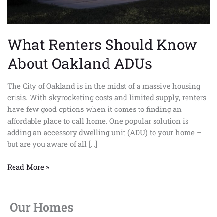
What Renters Should Know
About Oakland ADUs
The City of Oakland is in the midst of a massive housing
crisis. With skyrocketing costs and limited supply, renters
have few good options when it comes to finding an
affordable place to call home. One popular solution is
adding an accessory dwelling unit (ADU) to your home –
but are you aware of all […]
Read More »
Our Homes