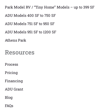
Park Model RV / “Tiny Home” Models – up to 399 SF
ADU Models 400 SF to 750 SF
ADU Models 751 SF to 950 SF
ADU Models 951 SF to 1200 SF
Athens Park
Resources
Process
Pricing
Financing
ADU Grant
Blog
FAQs