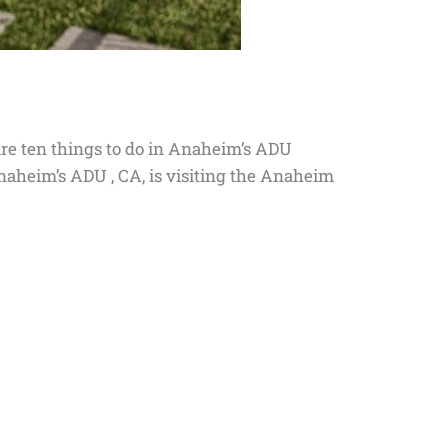
are ten things to do in Anaheim’s ADU
Anaheim’s ADU , CA, is visiting the Anaheim