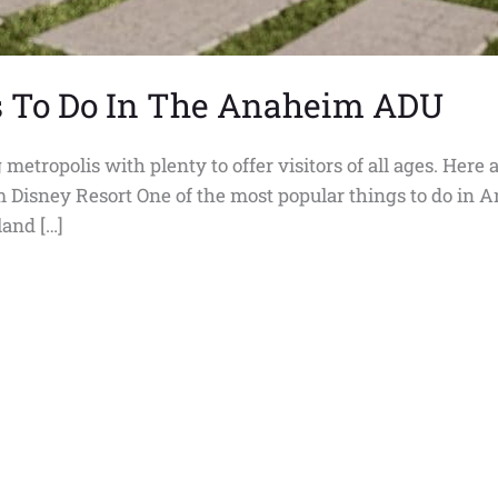
s To Do In The Anaheim ADU
tropolis with plenty to offer visitors of all ages. Here 
m Disney Resort One of the most popular things to do in 
land […]