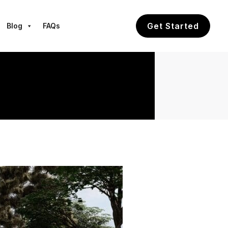
Get Started
Blog
FAQs