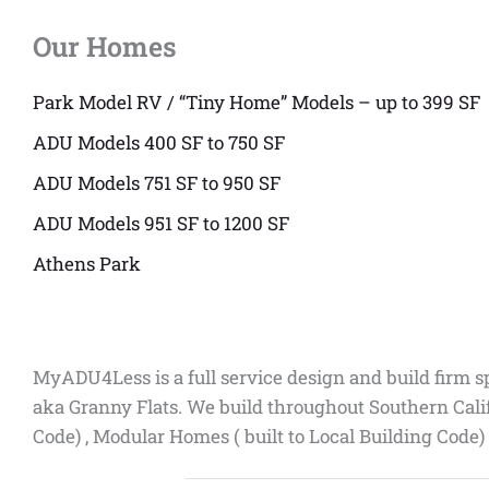
Our Homes
Park Model RV / “Tiny Home” Models – up to 399 SF
ADU Models 400 SF to 750 SF
ADU Models 751 SF to 950 SF
ADU Models 951 SF to 1200 SF
Athens Park
MyADU4Less is a full service design and build firm s
aka Granny Flats. We build throughout Southern Cali
Code) , Modular Homes ( built to Local Building Code)