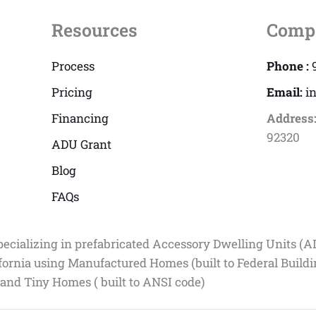
Resources
Comp
Process
Phone :
Pricing
Email:
i
Financing
Address
92320
ADU Grant
Blog
FAQs
pecializing in prefabricated Accessory Dwelling Units (A
fornia using Manufactured Homes (built to Federal Build
 and Tiny Homes ( built to ANSI code)