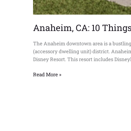
Anaheim, CA: 10 Thing
The Anaheim downtown area is a bustling me
(accessory dwelling unit) district. Anahei
Disney Resort. This resort includes Disney
Read More »