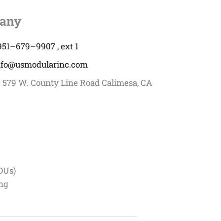
any
951–679–9907 , ext 1
nfo@usmodularinc.com
:
579 W. County Line Road Calimesa, CA
DUs)
ing