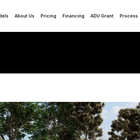
dels
About Us
Pricing
Financing
ADU Grant
Process