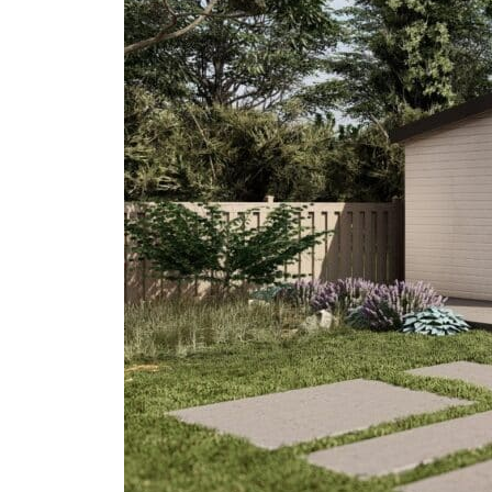
Do
In
The
Anaheim
ADU