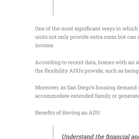
One of the most significant ways in which 
units not only provide extra room but can 
income.
According to recent data, homes with an A
the flexibility ADUs provide, such as being 
Moreover, as San Diego’s housing demand c
accommodate extended family or generate r
Benefits of Having an ADU
Understand the financial and