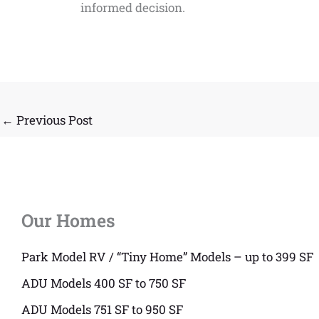
informed decision.
←
Previous Post
Our Homes
Park Model RV / “Tiny Home” Models – up to 399 SF
ADU Models 400 SF to 750 SF
ADU Models 751 SF to 950 SF