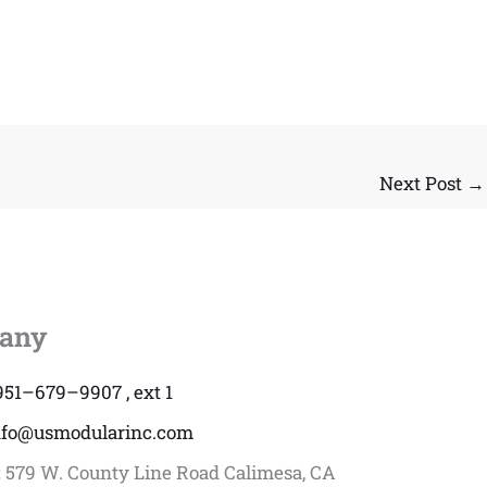
Next Post
→
any
951–679–9907 , ext 1
nfo@usmodularinc.com
:
579 W. County Line Road Calimesa, CA