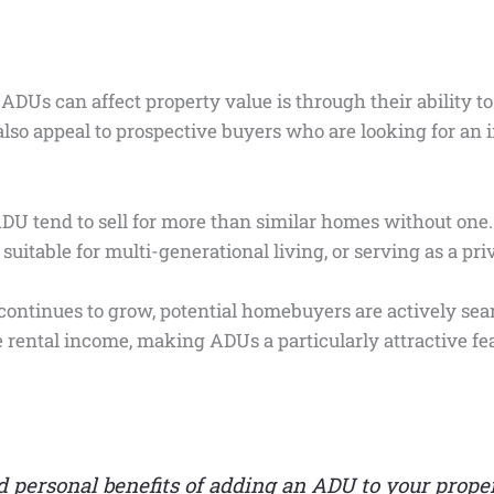
ADUs can affect property value is through their ability to
also appeal to prospective buyers who are looking for an 
DU tend to sell for more than similar homes without one.
suitable for multi-generational living, or serving as a pri
ontinues to grow, potential homebuyers are actively sear
ental income, making ADUs a particularly attractive fea
 personal benefits of adding an ADU to your proper