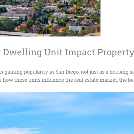
Dwelling Unit Impact Property
aining popularity in San Diego, not just as a housing solu
re how these units influence the real estate market, the be