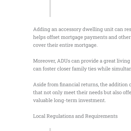
Adding an accessory dwelling unit can res
helps offset mortgage payments and othe
cover their entire mortgage.
Moreover, ADUs can provide a great living s
can foster closer family ties while simult
Aside from financial returns, the addition
that not only meet their needs but also off
valuable long-term investment.
Local Regulations and Requirements