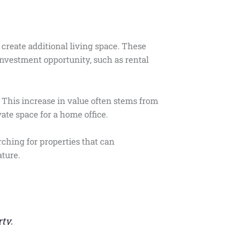
 create additional living space. These
investment opportunity, such as rental
 This increase in value often stems from
vate space for a home office.
ching for properties that can
ture.
ty.