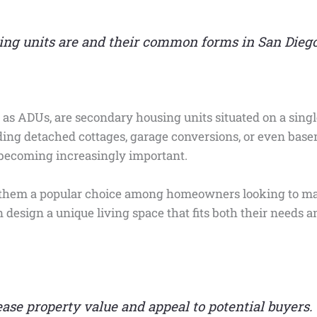
ng units are and their common forms in San Diego
 as ADUs, are secondary housing units situated on a single
uding detached cottages, garage conversions, or even basem
becoming increasingly important.
s them a popular choice among homeowners looking to max
esign a unique living space that fits both their needs an
se property value and appeal to potential buyers.