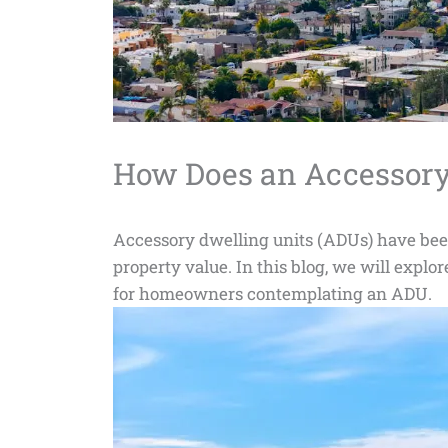
How Does an Accessory 
Accessory dwelling units (ADUs) have been g
property value. In this blog, we will explo
for homeowners contemplating an ADU.