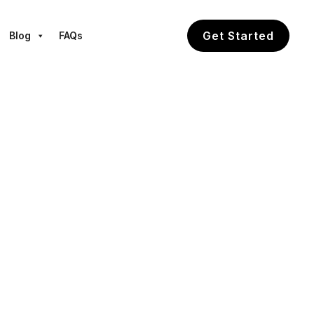
Get Started
Blog
FAQs