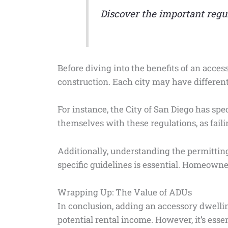
Discover the important reg
Before diving into the benefits of an access
construction. Each city may have different
For instance, the City of San Diego has s
themselves with these regulations, as faili
Additionally, understanding the permitting
specific guidelines is essential. Homeowner
Wrapping Up: The Value of ADUs
In conclusion, adding an accessory dwellin
potential rental income. However, it’s esse