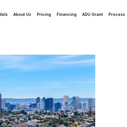
dels
About Us
Pricing
Financing
ADU Grant
Process