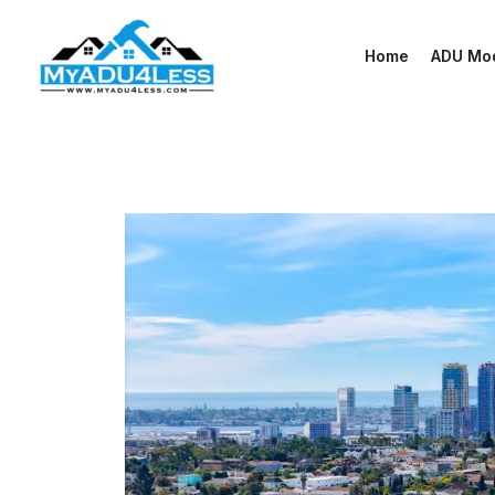
Skip
to
Home
ADU Mo
content