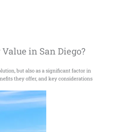
 Value in San Diego?
tion, but also as a significant factor in
nefits they offer, and key considerations