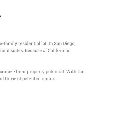
.
-family residential lot. In San Diego,
ent suites. Because of California’s
imize their property potential. With the
d those of potential renters.