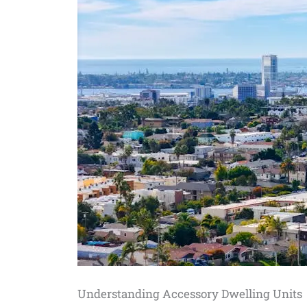
Understanding Accessory Dwelling Units