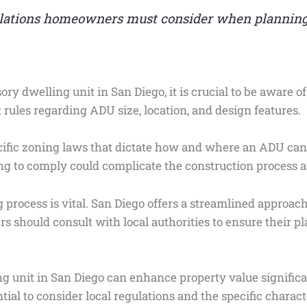
ulations homeowners must consider when plannin
ory dwelling unit in San Diego, it is crucial to be aware o
 rules regarding ADU size, location, and design features.
pecific zoning laws that dictate how and where an ADU ca
ng to comply could complicate the construction process an
 process is vital. San Diego offers a streamlined approac
s should consult with local authorities to ensure their pl
g unit in San Diego can enhance property value significan
ntial to consider local regulations and the specific charac