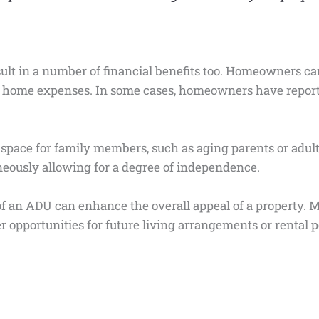
ult in a number of financial benefits too. Homeowners c
r home expenses. In some cases, homeowners have report
pace for family members, such as aging parents or adult c
aneously allowing for a degree of independence.
 of an ADU can enhance the overall appeal of a property.
er opportunities for future living arrangements or rental 