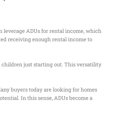
an leverage ADUs for rental income, which
ed receiving enough rental income to
hildren just starting out. This versatility
 Many buyers today are looking for homes
potential. In this sense, ADUs become a