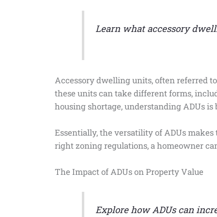
Learn what accessory dwelli
Accessory dwelling units, often referred to
these units can take different forms, incl
housing shortage, understanding ADUs is 
Essentially, the versatility of ADUs make
right zoning regulations, a homeowner can d
The Impact of ADUs on Property Value
Explore how ADUs can increa