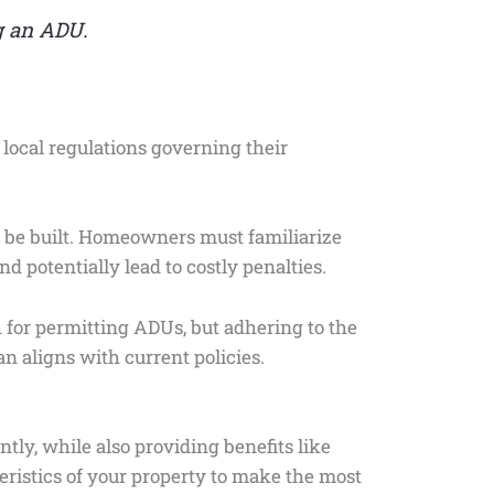
g an ADU.
f local regulations governing their
n be built. Homeowners must familiarize
d potentially lead to costly penalties.
h for permitting ADUs, but adhering to the
an aligns with current policies.
tly, while also providing benefits like
teristics of your property to make the most