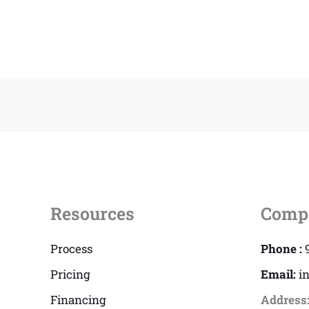
Resources
Comp
Process
Phone :
Pricing
Email:
i
Financing
Address