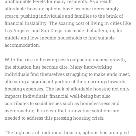
unattainable levels for many residents. As a result,
affordable housing options have become increasingly
scarce, pushing individuals and families to the brink of
financial instability. The soaring cost of living in cities like
Los Angeles and San Diego has made it challenging for
middle and low-income households to find suitable
accommodation.
With the rise in housing costs outpacing income growth,
the situation has become dire. Many hardworking
individuals find themselves struggling to make ends meet,
allocating a significant portion of their earnings towards
housing expenses. The lack of affordable housing not only
impacts individuals’ financial well-being but also
contributes to social issues such as homelessness and
overcrowding. It is clear that innovative solutions are
needed to address this pressing housing crisis.
The high cost of traditional housing options has prompted