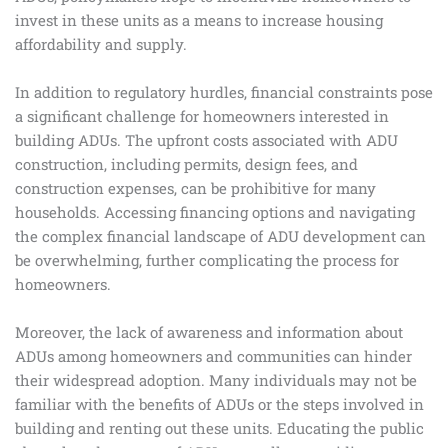
invest in these units as a means to increase housing
affordability and supply.
In addition to regulatory hurdles, financial constraints pose
a significant challenge for homeowners interested in
building ADUs. The upfront costs associated with ADU
construction, including permits, design fees, and
construction expenses, can be prohibitive for many
households. Accessing financing options and navigating
the complex financial landscape of ADU development can
be overwhelming, further complicating the process for
homeowners.
Moreover, the lack of awareness and information about
ADUs among homeowners and communities can hinder
their widespread adoption. Many individuals may not be
familiar with the benefits of ADUs or the steps involved in
building and renting out these units. Educating the public