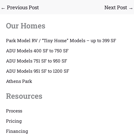
←
Previous Post
Next Post
→
Our Homes
Park Model RV / “Tiny Home” Models – up to 399 SF
ADU Models 400 SF to 750 SF
ADU Models 751 SF to 950 SF
ADU Models 951 SF to 1200 SF
Athens Park
Resources
Process
Pricing
Financing