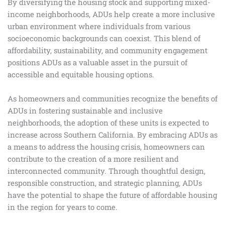
By diversifying the housing stock and supporting mixed-
income neighborhoods, ADUs help create a more inclusive
urban environment where individuals from various
socioeconomic backgrounds can coexist. This blend of
affordability, sustainability, and community engagement
positions ADUs as a valuable asset in the pursuit of
accessible and equitable housing options.
As homeowners and communities recognize the benefits of
ADUs in fostering sustainable and inclusive
neighborhoods, the adoption of these units is expected to
increase across Southern California. By embracing ADUs as
a means to address the housing crisis, homeowners can
contribute to the creation of a more resilient and
interconnected community. Through thoughtful design,
responsible construction, and strategic planning, ADUs
have the potential to shape the future of affordable housing
in the region for years to come.