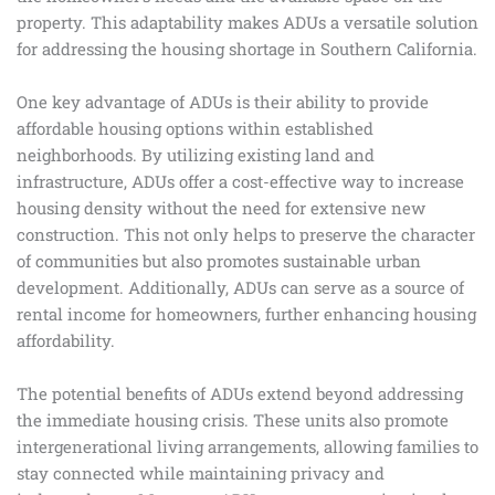
property. This adaptability makes ADUs a versatile solution
for addressing the housing shortage in Southern California.
One key advantage of ADUs is their ability to provide
affordable housing options within established
neighborhoods. By utilizing existing land and
infrastructure, ADUs offer a cost-effective way to increase
housing density without the need for extensive new
construction. This not only helps to preserve the character
of communities but also promotes sustainable urban
development. Additionally, ADUs can serve as a source of
rental income for homeowners, further enhancing housing
affordability.
The potential benefits of ADUs extend beyond addressing
the immediate housing crisis. These units also promote
intergenerational living arrangements, allowing families to
stay connected while maintaining privacy and