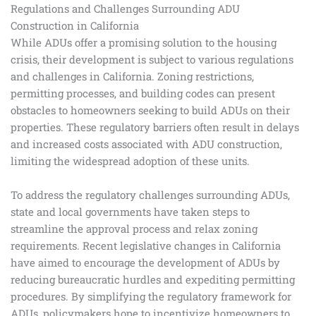
Regulations and Challenges Surrounding ADU
Construction in California
While ADUs offer a promising solution to the housing
crisis, their development is subject to various regulations
and challenges in California. Zoning restrictions,
permitting processes, and building codes can present
obstacles to homeowners seeking to build ADUs on their
properties. These regulatory barriers often result in delays
and increased costs associated with ADU construction,
limiting the widespread adoption of these units.
To address the regulatory challenges surrounding ADUs,
state and local governments have taken steps to
streamline the approval process and relax zoning
requirements. Recent legislative changes in California
have aimed to encourage the development of ADUs by
reducing bureaucratic hurdles and expediting permitting
procedures. By simplifying the regulatory framework for
ADUs, policymakers hope to incentivize homeowners to