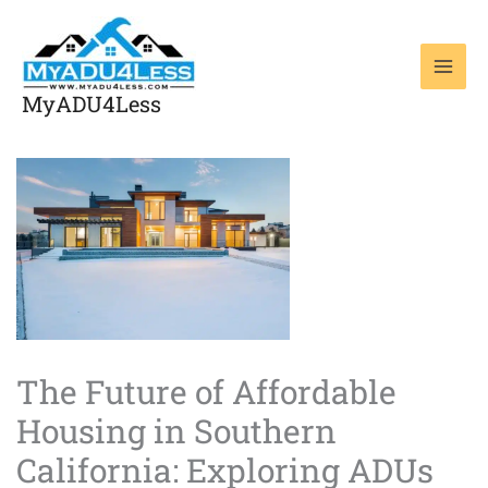
Skip
to
content
MyADU4Less
The Future of Affordable
Housing in Southern
California: Exploring ADUs