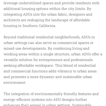
leverage underutilized spaces and provide residents with
additional housing options within the city limits. By
integrating ADUs into the urban fabric, designers and
architects are reshaping the landscape of affordable
housing in Southern California.
Beyond traditional residential neighborhoods, ADUs in
urban settings can also serve as commercial spaces or
mixed-use developments. By combining living and
working areas within a single structure, urban ADUs offer a
versatile solution for entrepreneurs and professionals
seeking affordable workspace. This blend of residential
and commercial functions adds vibrancy to urban areas
and promotes a more dynamic and sustainable urban
environment.
The integration of environmentally friendly features and
energy-efficient systems into ADU designs further
enhances their appeal in urban settings. Sustainable