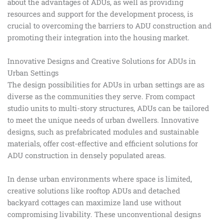
about the advantages of ADUs, as well as providing
resources and support for the development process, is
crucial to overcoming the barriers to ADU construction and
promoting their integration into the housing market.
Innovative Designs and Creative Solutions for ADUs in
Urban Settings
The design possibilities for ADUs in urban settings are as
diverse as the communities they serve. From compact
studio units to multi-story structures, ADUs can be tailored
to meet the unique needs of urban dwellers. Innovative
designs, such as prefabricated modules and sustainable
materials, offer cost-effective and efficient solutions for
ADU construction in densely populated areas.
In dense urban environments where space is limited,
creative solutions like rooftop ADUs and detached
backyard cottages can maximize land use without
compromising livability. These unconventional designs