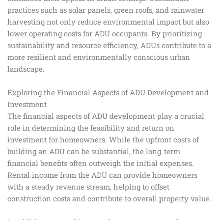
practices such as solar panels, green roofs, and rainwater
harvesting not only reduce environmental impact but also
lower operating costs for ADU occupants. By prioritizing
sustainability and resource efficiency, ADUs contribute to a
more resilient and environmentally conscious urban
landscape.
Exploring the Financial Aspects of ADU Development and
Investment
The financial aspects of ADU development play a crucial
role in determining the feasibility and return on
investment for homeowners. While the upfront costs of
building an ADU can be substantial, the long-term
financial benefits often outweigh the initial expenses.
Rental income from the ADU can provide homeowners
with a steady revenue stream, helping to offset
construction costs and contribute to overall property value.