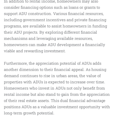
In addition to rental income, homeowners may also
consider financing options such as loans or grants to
support ADU construction. Various financial resources,
including government incentives and private financing
programs, are available to assist homeowners in funding
their ADU projects. By exploring different financial
mechanisms and leveraging available resources,
homeowners can make ADU development a financially
viable and rewarding investment.
Furthermore, the appreciation potential of ADUs adds
another dimension to their financial appeal. As housing
demand continues to rise in urban areas, the value of
properties with ADUs is expected to increase over time.
Homeowners who invest in ADUs not only benefit from
rental income but also stand to gain from the appreciation
of their real estate assets. This dual financial advantage
positions ADUs as a valuable investment opportunity with
long-term growth potential.