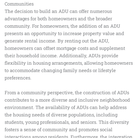
Communities
The decision to build an ADU can offer numerous
advantages for both homeowners and the broader
community. For homeowners, the addition of an ADU
presents an opportunity to increase property value and
generate rental income. By renting out the ADU,
homeowners can offset mortgage costs and supplement
their household income. Additionally, ADUs provide
flexibility in housing arrangements, allowing homeowners
to accommodate changing family needs or lifestyle
preferences.
From a community perspective, the construction of ADUs
contributes to a more diverse and inclusive neighborhood
environment. The availability of ADUs can help address
the housing needs of diverse populations, including
students, young professionals, and seniors. This diversity
fosters a sense of community and promotes social
interactions among residents. Furthermore, the integration