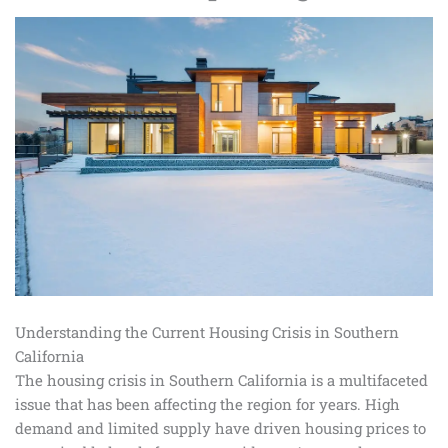
Understanding the Current Housing Crisis in Southern
California
The housing crisis in Southern California is a multifaceted
issue that has been affecting the region for years. High
demand and limited supply have driven housing prices to