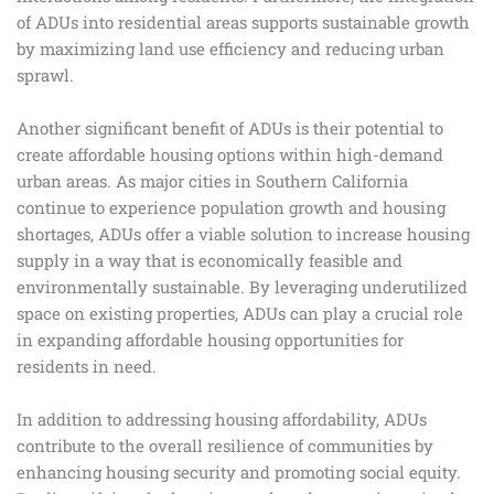
of ADUs into residential areas supports sustainable growth
by maximizing land use efficiency and reducing urban
sprawl.
Another significant benefit of ADUs is their potential to
create affordable housing options within high-demand
urban areas. As major cities in Southern California
continue to experience population growth and housing
shortages, ADUs offer a viable solution to increase housing
supply in a way that is economically feasible and
environmentally sustainable. By leveraging underutilized
space on existing properties, ADUs can play a crucial role
in expanding affordable housing opportunities for
residents in need.
In addition to addressing housing affordability, ADUs
contribute to the overall resilience of communities by
enhancing housing security and promoting social equity.