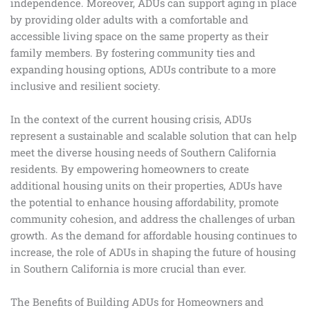
independence. Moreover, ADUs can support aging in place
by providing older adults with a comfortable and
accessible living space on the same property as their
family members. By fostering community ties and
expanding housing options, ADUs contribute to a more
inclusive and resilient society.
In the context of the current housing crisis, ADUs
represent a sustainable and scalable solution that can help
meet the diverse housing needs of Southern California
residents. By empowering homeowners to create
additional housing units on their properties, ADUs have
the potential to enhance housing affordability, promote
community cohesion, and address the challenges of urban
growth. As the demand for affordable housing continues to
increase, the role of ADUs in shaping the future of housing
in Southern California is more crucial than ever.
The Benefits of Building ADUs for Homeowners and