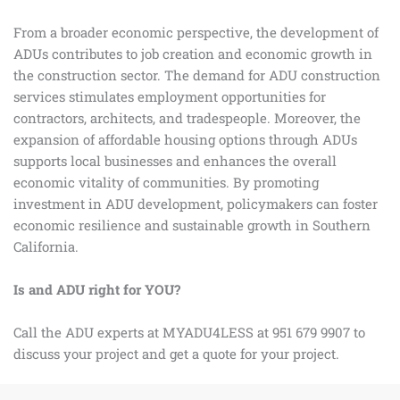
From a broader economic perspective, the development of
ADUs contributes to job creation and economic growth in
the construction sector. The demand for ADU construction
services stimulates employment opportunities for
contractors, architects, and tradespeople. Moreover, the
expansion of affordable housing options through ADUs
supports local businesses and enhances the overall
economic vitality of communities. By promoting
investment in ADU development, policymakers can foster
economic resilience and sustainable growth in Southern
California.
Is and ADU right for YOU?
Call the ADU experts at MYADU4LESS at 951 679 9907 to
discuss your project and get a quote for your project.