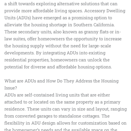
a shift towards exploring alternative solutions that can
provide more affordable living spaces. Accessory Dwelling
Units (ADUs) have emerged as a promising option to
alleviate the housing shortage in Southern California.
These secondary units, also known as granny flats or in-
law suites, offer homeowners the opportunity to increase
the housing supply without the need for large-scale
developments. By integrating ADUs into existing
residential properties, homeowners can unlock the
potential for diverse and affordable housing options.
What are ADUs and How Do They Address the Housing
Issue?
ADUs are self-contained living units that are either
attached to or located on the same property as a primary
residence. These units can vary in size and layout, ranging
from converted garages to standalone cottages. The
flexibility in ADU design allows for customization based on
the homeowner’s needs and the available space on the