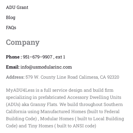
ADU Grant
Blog
FAQs
Company
Phone :
951–679–9907 , ext 1
Email:
info@usmodularinc.com
Address:
579 W. County Line Road Calimesa, CA 92320
MyADU4Less is a full service design and build firm
specializing in prefabricated Accessory Dwelling Units
(ADUs) aka Granny Flats. We build throughout Southern
California using Manufactured Homes (built to Federal
Building Code) , Modular Homes ( built to Local Building
Code) and Tiny Homes ( built to ANSI code)