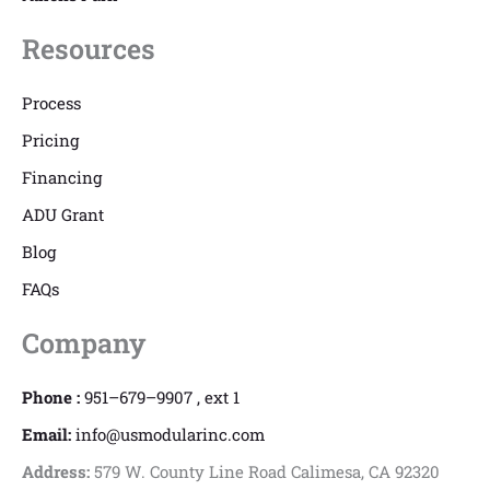
Resources
Process
Pricing
Financing
ADU Grant
Blog
FAQs
Company
Phone :
951–679–9907 , ext 1
Email:
info@usmodularinc.com
Address:
579 W. County Line Road Calimesa, CA 92320