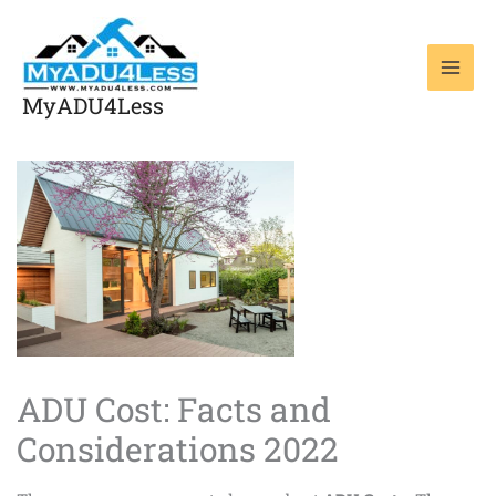
Skip
to
content
MyADU4Less
ADU Cost: Facts and
Considerations 2022