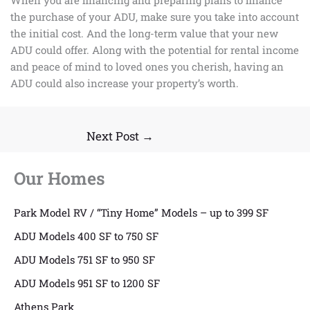
the purchase of your ADU, make sure you take into account
the initial cost. And the long-term value that your new
ADU could offer. Along with the potential for rental income
and peace of mind to loved ones you cherish, having an
ADU could also increase your property’s worth.
Next Post
→
Our Homes
Park Model RV / “Tiny Home” Models – up to 399 SF
ADU Models 400 SF to 750 SF
ADU Models 751 SF to 950 SF
ADU Models 951 SF to 1200 SF
Athens Park