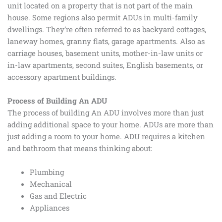
unit located on a property that is not part of the main
house. Some regions also permit ADUs in multi-family
dwellings. They’re often referred to as backyard cottages,
laneway homes, granny flats, garage apartments. Also as
carriage houses, basement units, mother-in-law units or
in-law apartments, second suites, English basements, or
accessory apartment buildings.
Process of Building An ADU
The process of building An ADU involves more than just
adding additional space to your home. ADUs are more than
just adding a room to your home. ADU requires a kitchen
and bathroom that means thinking about:
Plumbing
Mechanical
Gas and Electric
Appliances