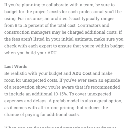
If you’re planning to collaborate with a team, be sure to
budget for the project’s costs for each professional you’ll be
using. For instance, an architect’s cost typically ranges
from 8 to 15 percent of the total cost. Contractors and
construction managers may be charged additional costs. If
the fees aren’t listed in your initial estimate, make sure you
check with each expert to ensure that you’re within budget
when you build your ADU.
Last Words
Be realistic with your budget and
ADU Cost
and make
room for unexpected costs. If you’ve ever seen an episode
of a renovation show, you’re aware that it’s recommended
to include an additional 10-15%. To cover unexpected
expenses and delays. A prefab model is also a great option,
as it comes with all-in-one pricing that reduces the
chance of paying for additional costs.
When you are financing and preparing plans to finance