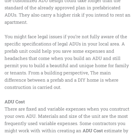
the customized ADU design could take longer than the
standard of the already approved plan in prefabricated
ADUs. They also carry a higher risk if you intend to rent an
apartment.
You might face legal issues if you’re not fully aware of the
specific specifications of legal ADUs in your local area. A
prefab unit could help you save some expenses and
headaches that come when you build an ADU and still
permit you to build a beautiful and unique home for family
or tenants. From a building perspective, The main
difference between a prefab and a DIY home is where
construction is carried out.
ADU Cost
There are fixed and variable expenses when you construct
your own ADU. Materials and size of the unit are the most
frequently used variable expenses. Some contractors you
might work with within creating an
ADU Cost
estimate by