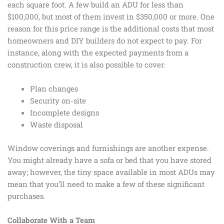
each square foot. A few build an ADU for less than
$100,000, but most of them invest in $350,000 or more. One
reason for this price range is the additional costs that most
homeowners and DIY builders do not expect to pay. For
instance, along with the expected payments from a
construction crew, it is also possible to cover:
Plan changes
Security on-site
Incomplete designs
Waste disposal
Window coverings and furnishings are another expense.
You might already have a sofa or bed that you have stored
away; however, the tiny space available in most ADUs may
mean that you’ll need to make a few of these significant
purchases.
Collaborate With a Team