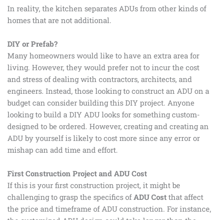
In reality, the kitchen separates ADUs from other kinds of
homes that are not additional.
DIY or Prefab?
Many homeowners would like to have an extra area for
living. However, they would prefer not to incur the cost
and stress of dealing with contractors, architects, and
engineers. Instead, those looking to construct an ADU on a
budget can consider building this DIY project. Anyone
looking to build a DIY ADU looks for something custom-
designed to be ordered. However, creating and creating an
ADU by yourself is likely to cost more since any error or
mishap can add time and effort.
First Construction Project and ADU Cost
If this is your first construction project, it might be
challenging to grasp the specifics of
ADU Cost
that affect
the price and timeframe of ADU construction. For instance,