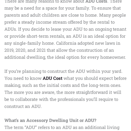
There are many reasons to know about
ADU Costs
. There
may be a need for a space for your family. To ensure that
parents and adult children are close to home. Many people
prefer a steady income stream offered by the rental to
ADUs. If you decide to lease your ADU to an ongoing tenant
or provide short-term rentals, an ADU is an ideal option for
any single-family home. California adopted new laws in
2019, 2020, and 2021 that allow the construction of an
additional dwelling, the ideal option for every homeowner.
If you’re planning to construct the ADU within your yard.
You need to know
ADU Cost
what you should expect before
making, such as the initial costs and the long-term ones.
The more you are aware, the more straightforward it will
be to collaborate with the professionals you’ll require to
construct an ADU.
What’s an Accessory Dwelling Unit or ADU?
The term “ADU” refers to an ADU as an additional living