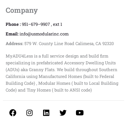
Company
Phone :
951–679–9907 , ext 1
Email:
info@usmodularinc.com
Address:
579 W. County Line Road Calimesa, CA 92320
MyADU4Less is a full service design and build firm
specializing in prefabricated Accessory Dwelling Units
(ADUs) aka Granny Flats. We build throughout Southern
California using Manufactured Homes (built to Federal
Building Code) , Modular Homes ( built to Local Building
Code) and Tiny Homes ( built to ANSI code)
F
I
L
T
Y
a
n
i
w
o
c
s
n
i
u