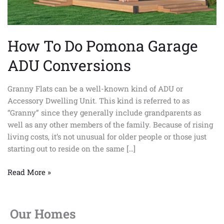
How To Do Pomona Garage
ADU Conversions
Granny Flats can be a well-known kind of ADU or
Accessory Dwelling Unit. This kind is referred to as
“Granny” since they generally include grandparents as
well as any other members of the family. Because of rising
living costs, it’s not unusual for older people or those just
starting out to reside on the same […]
Read More »
Our Homes