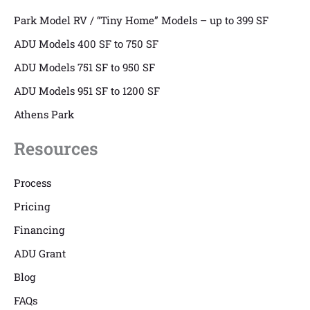
Park Model RV / “Tiny Home” Models – up to 399 SF
ADU Models 400 SF to 750 SF
ADU Models 751 SF to 950 SF
ADU Models 951 SF to 1200 SF
Athens Park
Resources
Process
Pricing
Financing
ADU Grant
Blog
FAQs