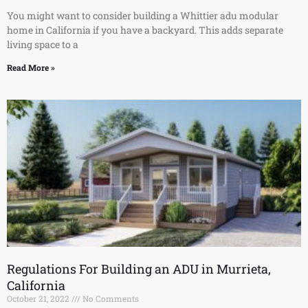
You might want to consider building a Whittier adu modular
home in California if you have a backyard. This adds separate
living space to a
Read More »
Regulations For Building an ADU in Murrieta,
California
October 21, 2022
No Comments