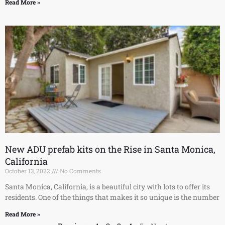
Read More »
New ADU prefab kits on the Rise in Santa Monica,
California
October 13, 2022
No Comments
Santa Monica, California, is a beautiful city with lots to offer its
residents. One of the things that makes it so unique is the number
Read More »