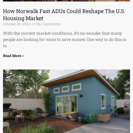
How Norwalk Fast ADUs Could Reshape The U.S.
Housing Market
October 28, 2022
No Comments
With the current market conditions, it’s no wonder that many
people are looking for ways to save money. One way to do this is
to
Read More »