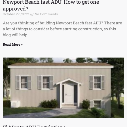
Newport Beach fast ADU: How to get one
approved?
October 27, 2022
No Comments
Are you thinking of building Newport Beach fast ADU? There are
a lot of things to consider before starting construction, so this
blog will help
Read More »