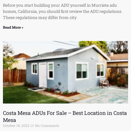
Before you start building your ADU yourself in Murrieta adu
homes, California, you should first review the ADU regulations.
These regulations may differ from city
Read More »
Costa Mesa ADUs For Sale – Best Location in Costa
Mesa
October 19, 2022
No Comments