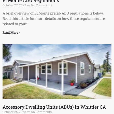
El Monte ADU Regulations
October 27, 2022
No Comments
A brief overview of El Monte prefab ADU regulations is below.
Read this article for more details on how these regulations are
related to your
Read More »
Accessory Dwelling Units (ADUs) in Whittier CA
October 25, 2022
No Comments