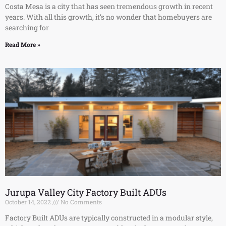
Costa Mesa is a city that has seen tremendous growth in recent
years. With all this growth, it’s no wonder that homebuyers are
searching for
Read More »
Jurupa Valley City Factory Built ADUs
October 14, 2022
No Comments
Factory Built ADUs are typically constructed in a modular style,