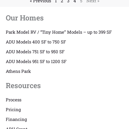
« Previous
1
2
3
4
5
Next »
Our Homes
Park Model RV / “Tiny Home” Models – up to 399 SF
ADU Models 400 SF to 750 SF
ADU Models 751 SF to 950 SF
ADU Models 951 SF to 1200 SF
Athens Park
Resources
Process
Pricing
Financing