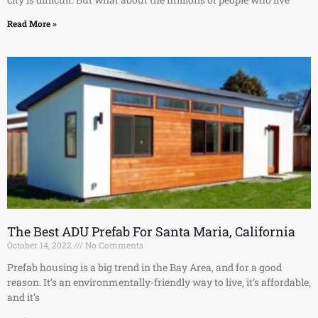
Read More »
The Best ADU Prefab For Santa Maria, California
October 14, 2022
No Comments
Prefab housing is a big trend in the Bay Area, and for a good
reason. It’s an environmentally-friendly way to live, it’s affordable,
and it’s