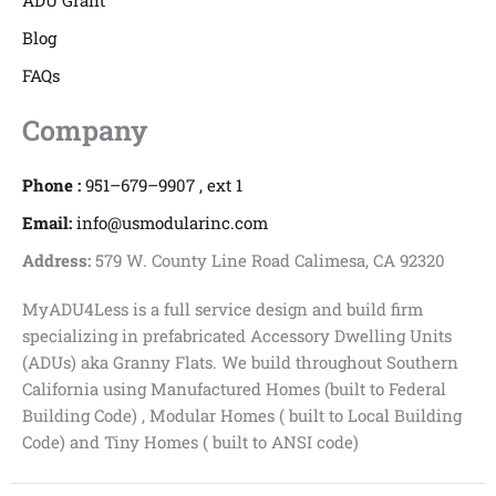
ADU Grant
Blog
FAQs
Company
Phone :
951–679–9907 , ext 1
Email:
info@usmodularinc.com
Address:
579 W. County Line Road Calimesa, CA 92320
MyADU4Less is a full service design and build firm
specializing in prefabricated Accessory Dwelling Units
(ADUs) aka Granny Flats. We build throughout Southern
California using Manufactured Homes (built to Federal
Building Code) , Modular Homes ( built to Local Building
Code) and Tiny Homes ( built to ANSI code)