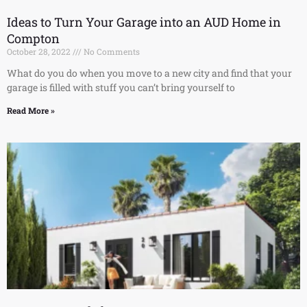
Ideas to Turn Your Garage into an AUD Home in
Compton
October 28, 2022
No Comments
What do you do when you move to a new city and find that your
garage is filled with stuff you can’t bring yourself to
Read More »