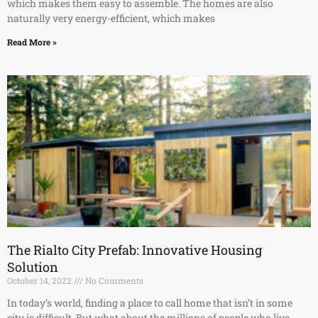
which makes them easy to assemble. The homes are also
naturally very energy-efficient, which makes
Read More »
The Rialto City Prefab: Innovative Housing
Solution
October 14, 2022
No Comments
In today’s world, finding a place to call home that isn’t in some
city is difficult. But what about the millions of people who live