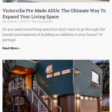
Victorville Pre-Made ADUs: The Ultimate Way To
Expand Your Living Space
November 1, 2022
No Comments
Do you need more living space but don’t want to go through the
hassle (and expense) of building an addition to your home? Or
perhaps
Read More »