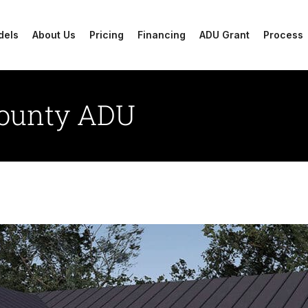
dels
About Us
Pricing
Financing
ADU Grant
Process
County ADU