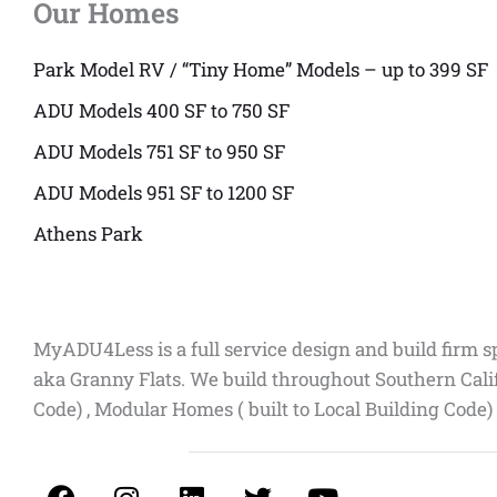
Our Homes
Park Model RV / “Tiny Home” Models – up to 399 SF
ADU Models 400 SF to 750 SF
ADU Models 751 SF to 950 SF
ADU Models 951 SF to 1200 SF
Athens Park
MyADU4Less is a full service design and build firm s
aka Granny Flats. We build throughout Southern Cali
Code) , Modular Homes ( built to Local Building Code)
F
I
L
T
Y