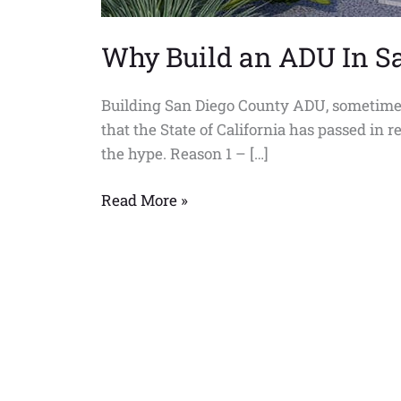
Why Build an ADU In S
Building San Diego County ADU, sometimes
that the State of California has passed in
the hype. Reason 1 – […]
Read More »