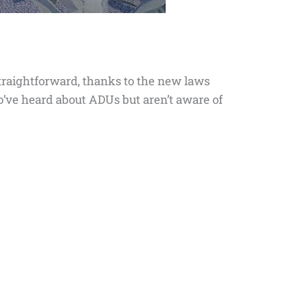
traightforward, thanks to the new laws
ho’ve heard about ADUs but aren’t aware of