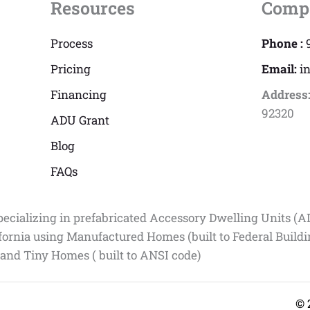
Resources
Comp
Process
Phone :
Pricing
Email:
i
Financing
Address
92320
ADU Grant
Blog
FAQs
pecializing in prefabricated Accessory Dwelling Units (A
fornia using Manufactured Homes (built to Federal Build
 and Tiny Homes ( built to ANSI code)
© 