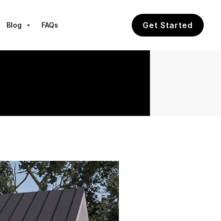
Get Started
Blog
FAQs