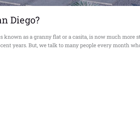
an Diego?
 known as a granny flat or a casita, is now much more s
 recent years. But, we talk to many people every month w