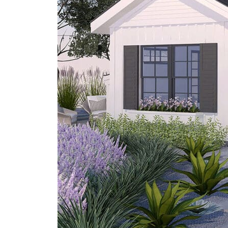
San
Diego?