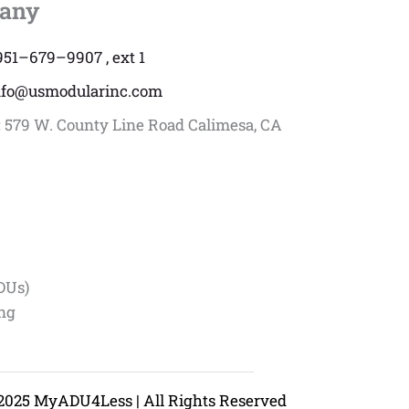
any
951–679–9907 , ext 1
nfo@usmodularinc.com
:
579 W. County Line Road Calimesa, CA
DUs)
ing
2025 MyADU4Less | All Rights Reserved