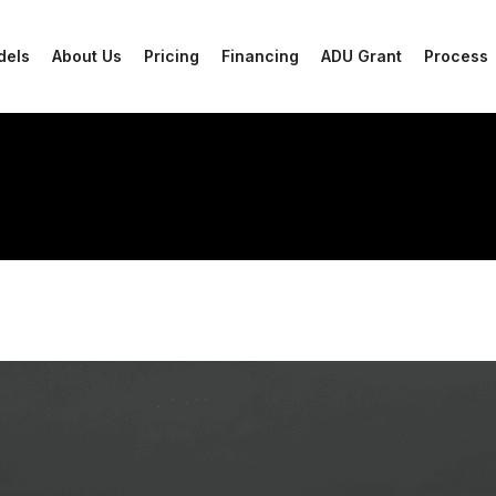
dels
About Us
Pricing
Financing
ADU Grant
Process