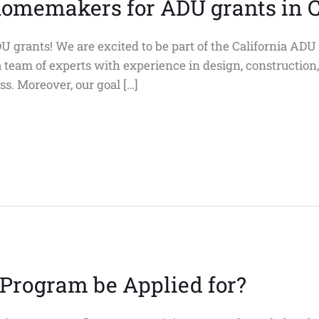
homemakers for ADU grants in C
 grants! We are excited to be part of the California AD
a team of experts with experience in design, construction
s. Moreover, our goal […]
Program be Applied for?