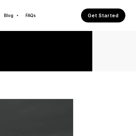
Get Started
Blog
FAQs