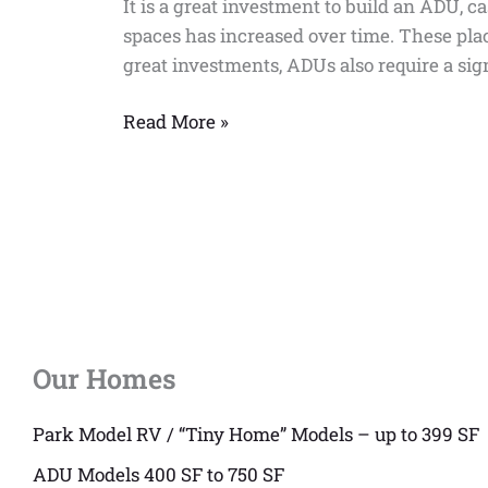
It is a great investment to build an ADU, c
ADU
spaces has increased over time. These plac
Grant
great investments, ADUs also require a sig
Program
be
Read More »
Applied
for?
Our Homes
Park Model RV / “Tiny Home” Models – up to 399 SF
ADU Models 400 SF to 750 SF