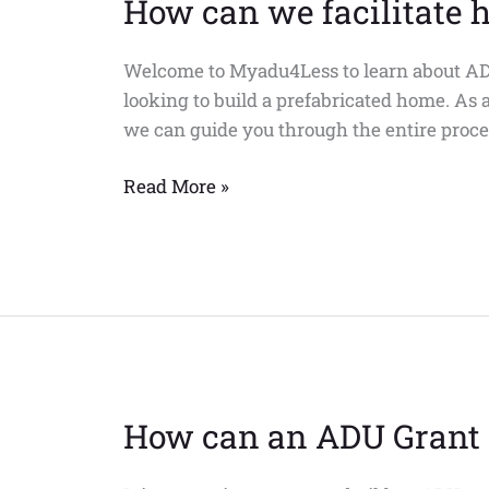
How can we facilitate 
Welcome to Myadu4Less to learn about ADU
looking to build a prefabricated home. As 
we can guide you through the entire proces
Read More »
How can an ADU Grant 
How
can
an