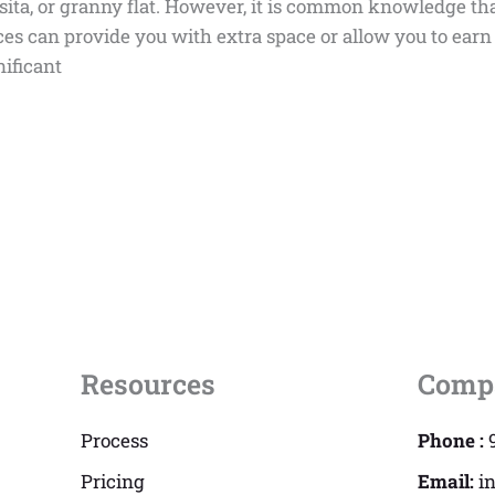
asita, or granny flat. However, it is common knowledge tha
es can provide you with extra space or allow you to earn 
nificant
Resources
Comp
Process
Phone :
Pricing
Email:
i