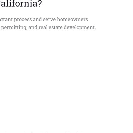
alifornia?
U grant process and serve homeowners
, permitting, and real estate development,