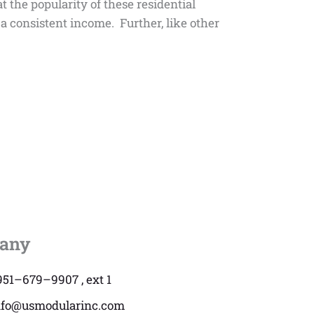
t the popularity of these residential
a consistent income. Further, like other
any
951–679–9907 , ext 1
nfo@usmodularinc.com