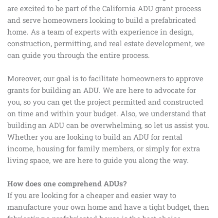
are excited to be part of the California ADU grant process
and serve homeowners looking to build a prefabricated
home. As a team of experts with experience in design,
construction, permitting, and real estate development, we
can guide you through the entire process.
Moreover, our goal is to facilitate homeowners to approve
grants for building an ADU. We are here to advocate for
you, so you can get the project permitted and constructed
on time and within your budget. Also, we understand that
building an ADU can be overwhelming, so let us assist you.
Whether you are looking to build an ADU for rental
income, housing for family members, or simply for extra
living space, we are here to guide you along the way.
How does one comprehend ADUs?
If you are looking for a cheaper and easier way to
manufacture your own home and have a tight budget, then