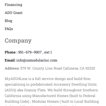
Financing
ADU Grant
Blog
FAQs
Company
Phone :
951–679–9907 , ext 1
Email:
info@usmodularinc.com
Address:
579 W. County Line Road Calimesa, CA 92320
MyADU4Less is a full service design and build firm
specializing in prefabricated Accessory Dwelling Units
(ADUs) aka Granny Flats. We build throughout Southern
California using Manufactured Homes (built to Federal
Building Code) , Modular Homes ( built to Local Building