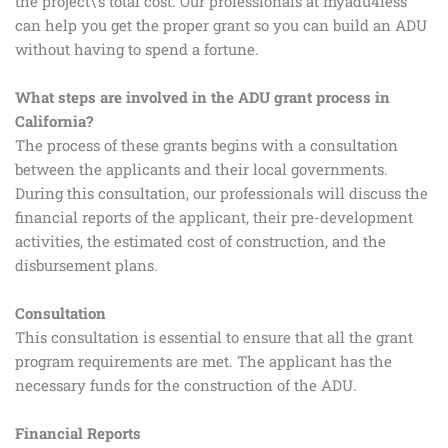
the project\’s total cost. Our professionals at myadu4less
can help you get the proper grant so you can build an ADU
without having to spend a fortune.
What steps are involved in the ADU grant process in
California?
The process of these grants begins with a consultation
between the applicants and their local governments.
During this consultation, our professionals will discuss the
financial reports of the applicant, their pre-development
activities, the estimated cost of construction, and the
disbursement plans.
Consultation
This consultation is essential to ensure that all the grant
program requirements are met. The applicant has the
necessary funds for the construction of the ADU.
Financial Reports