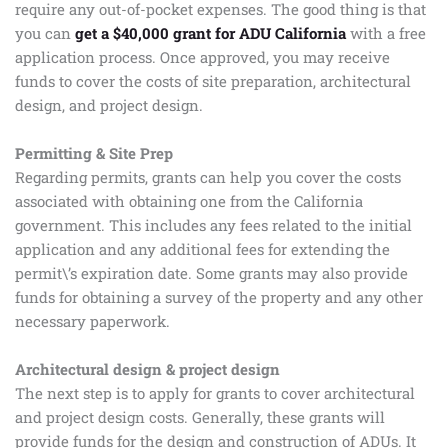
require any out-of-pocket expenses. The good thing is that
you can
get a $40,000 grant for ADU California
with a free
application process. Once approved, you may receive
funds to cover the costs of site preparation, architectural
design, and project design.
Permitting & Site Prep
Regarding permits, grants can help you cover the costs
associated with obtaining one from the California
government. This includes any fees related to the initial
application and any additional fees for extending the
permit\’s expiration date. Some grants may also provide
funds for obtaining a survey of the property and any other
necessary paperwork.
Architectural design & project design
The next step is to apply for grants to cover architectural
and project design costs. Generally, these grants will
provide funds for the design and construction of ADUs. It