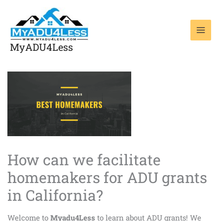
Skip
to
content
MyADU4Less
How can we facilitate
homemakers for ADU grants
in California?
Welcome to
Myadu4Less
to learn about ADU grants! We