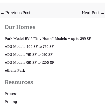
←
Previous Post
Next Post
→
Our Homes
Park Model RV / “Tiny Home” Models – up to 399 SF
ADU Models 400 SF to 750 SF
ADU Models 751 SF to 950 SF
ADU Models 951 SF to 1200 SF
Athens Park
Resources
Process
Pricing