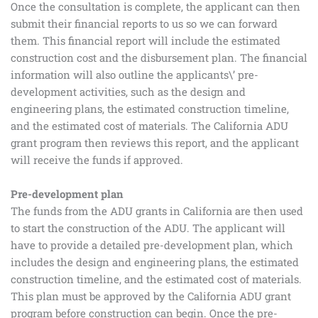
Once the consultation is complete, the applicant can then
submit their financial reports to us so we can forward
them. This financial report will include the estimated
construction cost and the disbursement plan. The financial
information will also outline the applicants\’ pre-
development activities, such as the design and
engineering plans, the estimated construction timeline,
and the estimated cost of materials. The California ADU
grant program then reviews this report, and the applicant
will receive the funds if approved.
Pre-development plan
The funds from the ADU grants in California are then used
to start the construction of the ADU. The applicant will
have to provide a detailed pre-development plan, which
includes the design and engineering plans, the estimated
construction timeline, and the estimated cost of materials.
This plan must be approved by the California ADU grant
program before construction can begin. Once the pre-