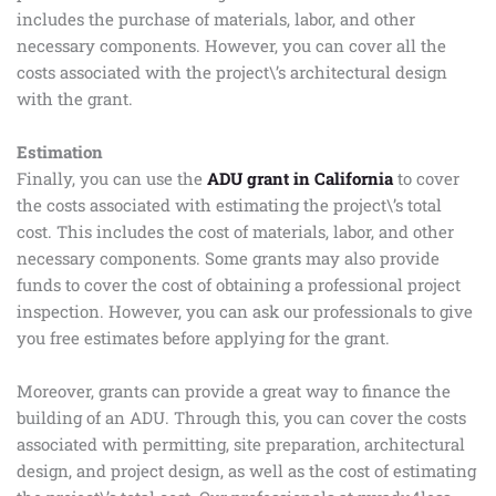
includes the purchase of materials, labor, and other
necessary components. However, you can cover all the
costs associated with the project\’s architectural design
with the grant.
Estimation
Finally, you can use the
ADU grant in California
to cover
the costs associated with estimating the project\’s total
cost. This includes the cost of materials, labor, and other
necessary components. Some grants may also provide
funds to cover the cost of obtaining a professional project
inspection. However, you can ask our professionals to give
you free estimates before applying for the grant.
Moreover, grants can provide a great way to finance the
building of an ADU. Through this, you can cover the costs
associated with permitting, site preparation, architectural
design, and project design, as well as the cost of estimating