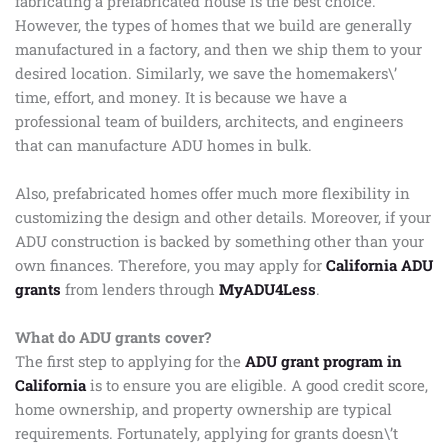
fabricating a prefabricated house is the best choice.
However, the types of homes that we build are generally
manufactured in a factory, and then we ship them to your
desired location. Similarly, we save the homemakers\’
time, effort, and money. It is because we have a
professional team of builders, architects, and engineers
that can manufacture ADU homes in bulk.
Also, prefabricated homes offer much more flexibility in
customizing the design and other details. Moreover, if your
ADU construction is backed by something other than your
own finances. Therefore, you may apply for
California ADU
grants
from lenders through
MyADU4Less
.
What do ADU grants cover?
The first step to applying for the
ADU grant program in
California
is to ensure you are eligible. A good credit score,
home ownership, and property ownership are typical
requirements. Fortunately, applying for grants doesn\’t