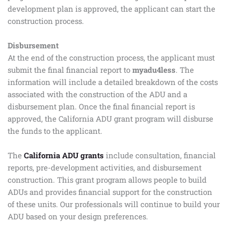
development plan is approved, the applicant can start the
construction process.
Disbursement
At the end of the construction process, the applicant must
submit the final financial report to
myadu4less
. The
information will include a detailed breakdown of the costs
associated with the construction of the ADU and a
disbursement plan. Once the final financial report is
approved, the California ADU grant program will disburse
the funds to the applicant.
The
California ADU grants
include consultation, financial
reports, pre-development activities, and disbursement
construction. This grant program allows people to build
ADUs and provides financial support for the construction
of these units. Our professionals will continue to build your
ADU based on your design preferences.