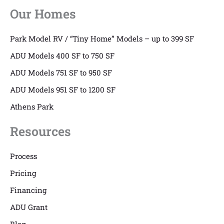
Our Homes
Park Model RV / “Tiny Home” Models – up to 399 SF
ADU Models 400 SF to 750 SF
ADU Models 751 SF to 950 SF
ADU Models 951 SF to 1200 SF
Athens Park
Resources
Process
Pricing
Financing
ADU Grant