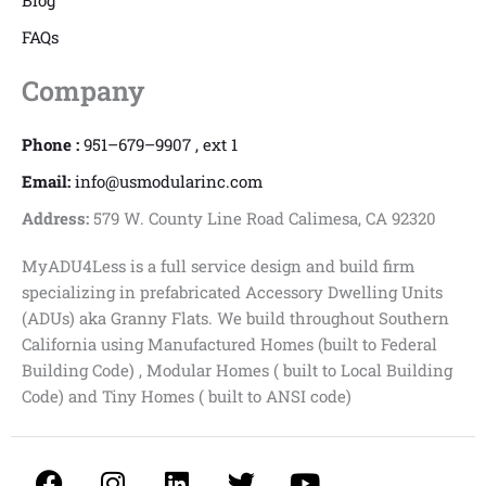
Blog
FAQs
Company
Phone :
951–679–9907 , ext 1
Email:
info@usmodularinc.com
Address:
579 W. County Line Road Calimesa, CA 92320
MyADU4Less is a full service design and build firm
specializing in prefabricated Accessory Dwelling Units
(ADUs) aka Granny Flats. We build throughout Southern
California using Manufactured Homes (built to Federal
Building Code) , Modular Homes ( built to Local Building
Code) and Tiny Homes ( built to ANSI code)
F
I
L
T
Y