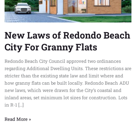
Granny
Flats
New Laws of Redondo Beach
City For Granny Flats
Redondo Beach City Council approved two ordinances
regarding Additional Dwelling Units. These restrictions are
stricter than the existing state law and limit where and
how granny flats can be built locally. Redondo Beach ADU
new laws, which were drawn for the City’s coastal and
inland areas, set minimum lot sizes for construction. Lots
in R-1 […]
Read More »