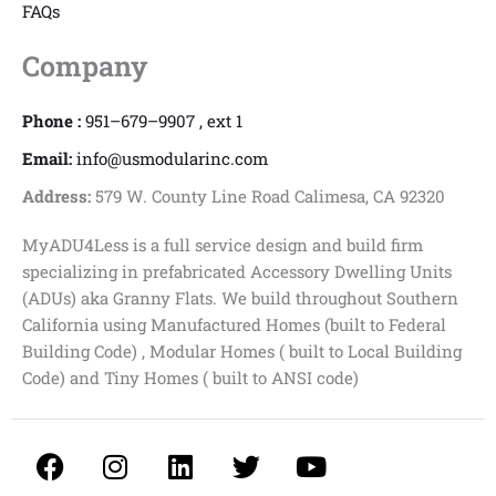
FAQs
Company
Phone :
951–679–9907 , ext 1
Email:
info@usmodularinc.com
Address:
579 W. County Line Road Calimesa, CA 92320
MyADU4Less is a full service design and build firm
specializing in prefabricated Accessory Dwelling Units
(ADUs) aka Granny Flats. We build throughout Southern
California using Manufactured Homes (built to Federal
Building Code) , Modular Homes ( built to Local Building
Code) and Tiny Homes ( built to ANSI code)
F
I
L
T
Y
a
n
i
w
o