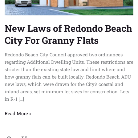
Flats
New Laws of Redondo Beach
City For Granny Flats
Redondo Beach City Council approved two ordinances
regarding Additional Dwelling Units. These restrictions are
stricter than the existing state law and limit where and
how granny flats can be built locally. Redondo Beach ADU
new laws, which were drawn for the City’s coastal and
inland areas, set minimum lot sizes for construction. Lots
in R-1 […]
Read More »