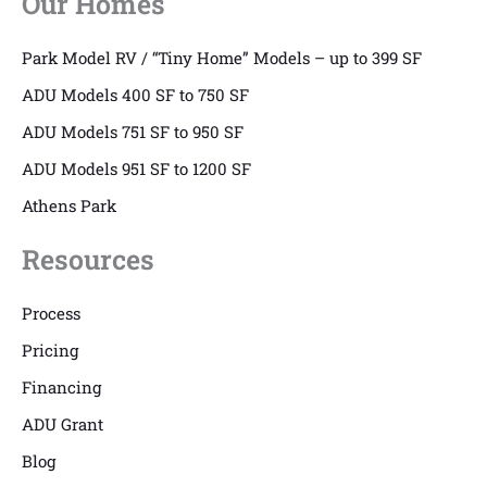
Our Homes
Park Model RV / “Tiny Home” Models – up to 399 SF
ADU Models 400 SF to 750 SF
ADU Models 751 SF to 950 SF
ADU Models 951 SF to 1200 SF
Athens Park
Resources
Process
Pricing
Financing
ADU Grant
Blog