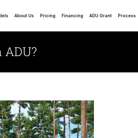
dels
About Us
Pricing
Financing
ADU Grant
Process
an ADU?