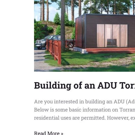
Building of an ADU To
Are you interested in building an ADU (Ad
Below is some basic information on Torran
residential uses are permitted. However, e
Read More »