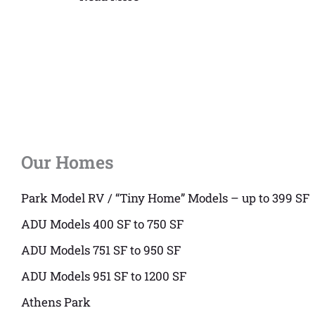
Our Homes
Park Model RV / “Tiny Home” Models – up to 399 SF
ADU Models 400 SF to 750 SF
ADU Models 751 SF to 950 SF
ADU Models 951 SF to 1200 SF
Athens Park