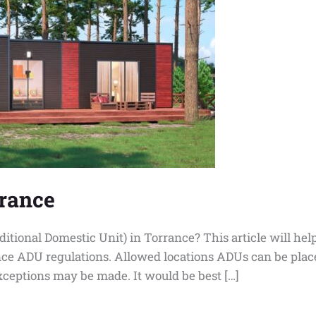
rrance
ditional Domestic Unit) in Torrance? This article will he
ce ADU regulations. Allowed locations ADUs can be place
xceptions may be made. It would be best […]