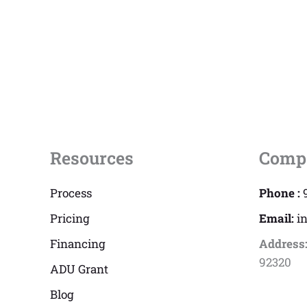
Resources
Comp
Process
Phone :
Pricing
Email:
i
Financing
Address
92320
ADU Grant
Blog