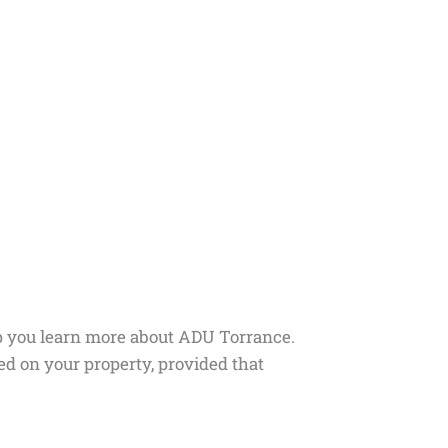
lp you learn more about ADU Torrance.
d on your property, provided that