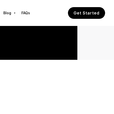
Get Started
Blog
FAQs