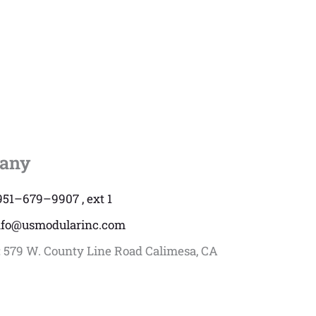
any
951–679–9907 , ext 1
nfo@usmodularinc.com
:
579 W. County Line Road Calimesa, CA