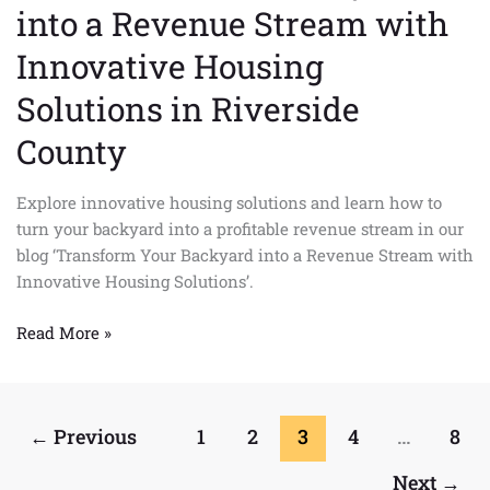
into a Revenue Stream with
Innovative Housing
Solutions in Riverside
County
Explore innovative housing solutions and learn how to
turn your backyard into a profitable revenue stream in our
blog ‘Transform Your Backyard into a Revenue Stream with
Innovative Housing Solutions’.
Read More »
←
Previous
1
2
3
4
…
8
Next
→