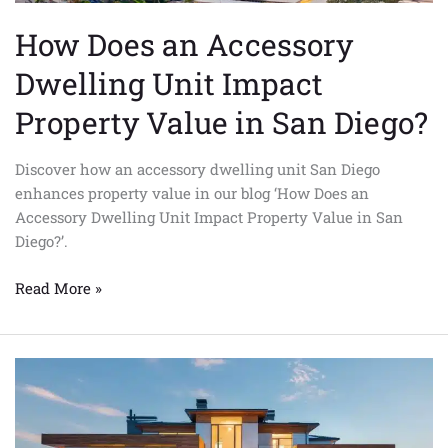
San
How Does an Accessory
Diego?
Dwelling Unit Impact
Property Value in San Diego?
Discover how an accessory dwelling unit San Diego
enhances property value in our blog ‘How Does an
Accessory Dwelling Unit Impact Property Value in San
Diego?’.
Read More »
The
Future
of
Affordable