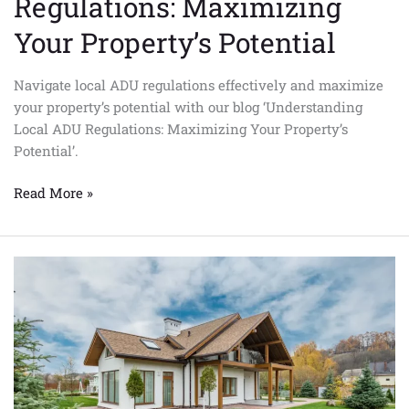
Regulations: Maximizing
Your Property’s Potential
Navigate local ADU regulations effectively and maximize
your property’s potential with our blog ‘Understanding
Local ADU Regulations: Maximizing Your Property’s
Potential’.
Read More »
Can
I
Build
a
Prefab
ADU
in