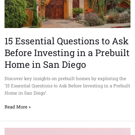
a
Prebuilt
Home
in
San
15 Essential Questions to Ask
Diego
Before Investing in a Prebuilt
Home in San Diego
Discover key insights on prebuilt homes by exploring the
’15 Essential Questions to Ask Before Investing in a Prebuilt
Home in San Diego’.
Read More »
Innovative