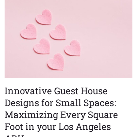
Guest
House
Designs
for
Small
Spaces:
Maximizing
Every
Square
Foot
in
your
Innovative Guest House
Los
Angeles
Designs for Small Spaces:
ADU
Maximizing Every Square
Foot in your Los Angeles