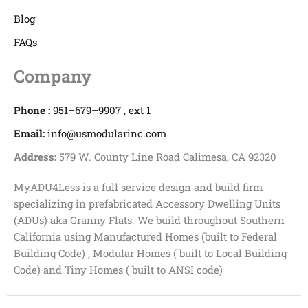
Blog
FAQs
Company
Phone :
951–679–9907 , ext 1
Email:
info@usmodularinc.com
Address:
579 W. County Line Road Calimesa, CA 92320
MyADU4Less is a full service design and build firm
specializing in prefabricated Accessory Dwelling Units
(ADUs) aka Granny Flats. We build throughout Southern
California using Manufactured Homes (built to Federal
Building Code) , Modular Homes ( built to Local Building
Code) and Tiny Homes ( built to ANSI code)