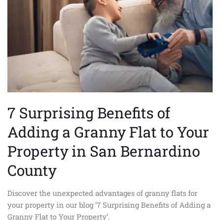
Adding
a
Granny
Flat
to
Your
Property
in
San
7 Surprising Benefits of
Bernardino
County
Adding a Granny Flat to Your
Property in San Bernardino
County
Discover the unexpected advantages of granny flats for
your property in our blog ‘7 Surprising Benefits of Adding a
Granny Flat to Your Property’.