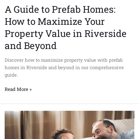
Riverside
A Guide to Prefab Homes:
and
Beyond
How to Maximize Your
Property Value in Riverside
and Beyond
Discover how to maximize property value with prefab
homes in Riverside and beyond in our comprehensive
guide.
Read More »
7
Surprising
Benefits
of