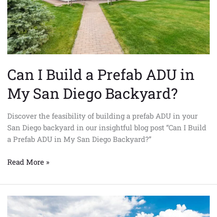
My
San
Diego
Backyard?
Can I Build a Prefab ADU in
My San Diego Backyard?
Discover the feasibility of building a prefab ADU in your
San Diego backyard in our insightful blog post “Can I Build
a Prefab ADU in My San Diego Backyard?”
Read More »
From
Oceanside