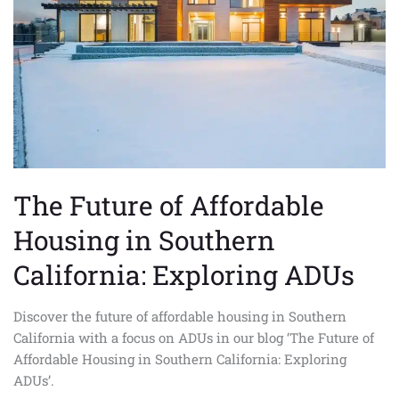
Housing
in
Southern
California:
Exploring
ADUs
The Future of Affordable
Housing in Southern
California: Exploring ADUs
Discover the future of affordable housing in Southern
California with a focus on ADUs in our blog ‘The Future of
Affordable Housing in Southern California: Exploring
ADUs’.