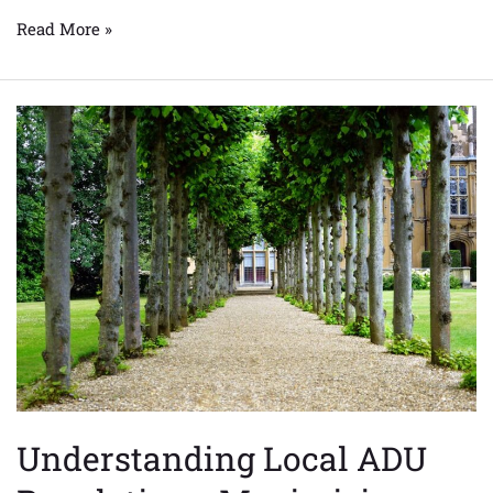
Read More »
Understanding
Local
ADU
Regulations:
Maximizing
Your
Property’s
Potential
Understanding Local ADU