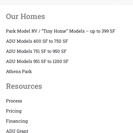
Our Homes
Park Model RV / “Tiny Home” Models – up to 399 SF
ADU Models 400 SF to 750 SF
ADU Models 751 SF to 950 SF
ADU Models 951 SF to 1200 SF
Athens Park
Resources
Process
Pricing
Financing
ADU Grant