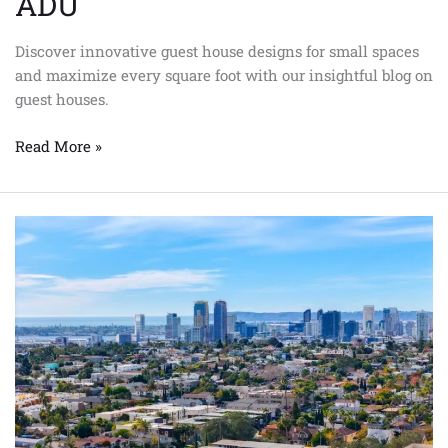
ADU
Discover innovative guest house designs for small spaces
and maximize every square foot with our insightful blog on
guest houses.
Read More »
How
Does
an
Accessory
Dwelling
Unit
Impact
Property
Value
in