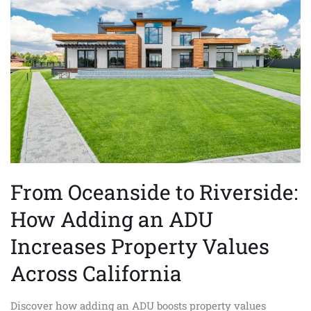
to
Riverside:
How
Adding
an
ADU
Increases
Property
Values
Across
California
From Oceanside to Riverside:
How Adding an ADU
Increases Property Values
Across California
Discover how adding an ADU boosts property values