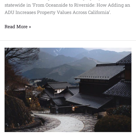
statewide in ‘From Oceanside to Riverside: How Adding an
ADU Increases Property Values Across California’.
Read More »
A
Guide
to
Prefab
Homes:
How
to
Maximize
Your
Property
Value
in