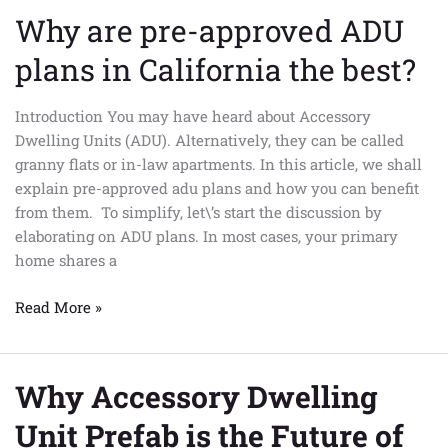
Why are pre-approved ADU
Why
are
plans in California the best?
pre-
approved
Introduction You may have heard about Accessory
ADU
Dwelling Units (ADU). Alternatively, they can be called
plans
granny flats or in-law apartments. In this article, we shall
in
explain pre-approved adu plans and how you can benefit
California
from them. To simplify, let\’s start the discussion by
the
elaborating on ADU plans. In most cases, your primary
best?
home shares a
Read More »
Why Accessory Dwelling
Why
Accessory
Unit Prefab is the Future of
Dwelling