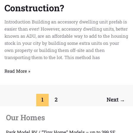
Unit
Construction?
Prefab
is
Introduction Building an accessory dwelling unit prefab is
the
easier than ever! However, accessory dwelling units, better
Future
known as ADU, are an affordable way to add to the housing
of
stock in your city by building some extra units on your
Construction?
own property or building them off-site and then
transporting them to the lot. This method has
Read More »
1
2
Next
→
Our Homes
Park Model RV / “Tiny Home” Models – up to 399 SF