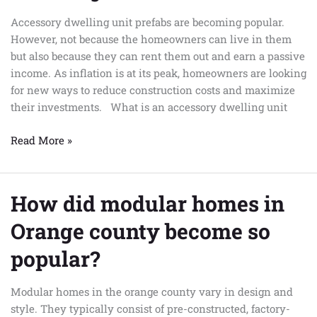
prefab
Accessory dwelling unit prefabs are becoming popular.
accessory
However, not because the homeowners can live in them
dwelling
but also because they can rent them out and earn a passive
unit
income. As inflation is at its peak, homeowners are looking
for new ways to reduce construction costs and maximize
their investments. What is an accessory dwelling unit
Read More »
How did modular homes in
How
did
Orange county become so
modular
homes
popular?
in
Orange
Modular homes in the orange county vary in design and
county
style. They typically consist of pre-constructed, factory-
become