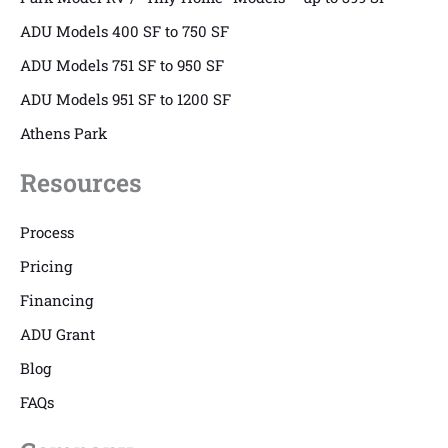
ADU Models 400 SF to 750 SF
ADU Models 751 SF to 950 SF
ADU Models 951 SF to 1200 SF
Athens Park
Resources
Process
Pricing
Financing
ADU Grant
Blog
FAQs