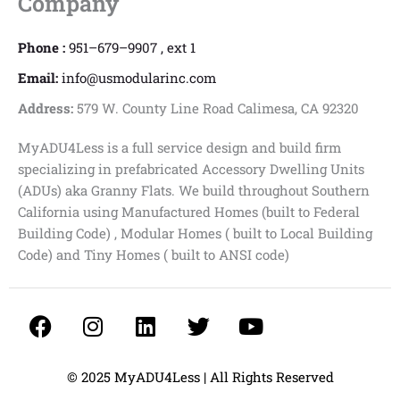
Company
Phone :
951–679–9907 , ext 1
Email:
info@usmodularinc.com
Address:
579 W. County Line Road Calimesa, CA 92320
MyADU4Less is a full service design and build firm
specializing in prefabricated Accessory Dwelling Units
(ADUs) aka Granny Flats. We build throughout Southern
California using Manufactured Homes (built to Federal
Building Code) , Modular Homes ( built to Local Building
Code) and Tiny Homes ( built to ANSI code)
F
I
L
T
Y
a
n
i
w
o
c
s
n
i
u
e
t
k
t
t
© 2025 MyADU4Less | All Rights Reserved