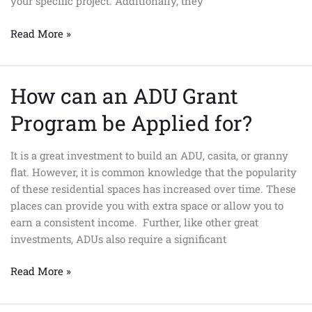
your specific project. Additionally, they
Read More »
How can an ADU Grant
How
can
Program be Applied for?
an
ADU
It is a great investment to build an ADU, casita, or granny
Grant
flat. However, it is common knowledge that the popularity
Program
of these residential spaces has increased over time. These
be
places can provide you with extra space or allow you to
Applied
earn a consistent income. Further, like other great
for?
investments, ADUs also require a significant
Read More »