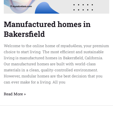
Manufactured homes in
Bakersfield
Welcome to the online home of myadu4less, your premium
choice to start living. The most efficient and sustainable
living is manufactured homes in Bakersfield, California.
Our manufactured homes are built with world-class
materials in a clean, quality-controlled environment.
However, modular homes are the best decision that you
can ever make for a living. All you
Read More »