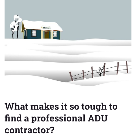
What
makes
it
so
tough
to
find
a
professional
ADU
contractor?
What makes it so tough to
find a professional ADU
contractor?