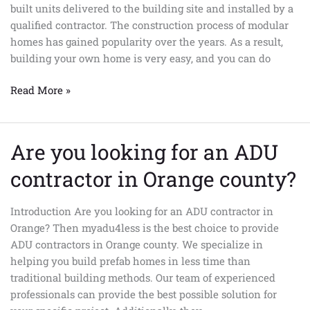
built units delivered to the building site and installed by a
so
qualified contractor. The construction process of modular
popular?
homes has gained popularity over the years. As a result,
building your own home is very easy, and you can do
Read More »
Are you looking for an ADU
Are
you
contractor in Orange county?
looking
for
Introduction Are you looking for an ADU contractor in
an
Orange? Then myadu4less is the best choice to provide
ADU
ADU contractors in Orange county. We specialize in
contractor
helping you build prefab homes in less time than
in
traditional building methods. Our team of experienced
Orange
professionals can provide the best possible solution for
county?