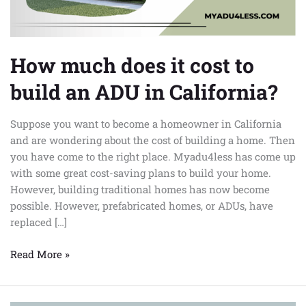
ADU
in
California?
How much does it cost to
build an ADU in California?
Suppose you want to become a homeowner in California
and are wondering about the cost of building a home. Then
you have come to the right place. Myadu4less has come up
with some great cost-saving plans to build your home.
However, building traditional homes has now become
possible. However, prefabricated homes, or ADUs, have
replaced […]
Read More »