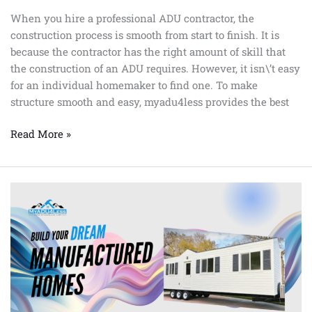
When you hire a professional ADU contractor, the
construction process is smooth from start to finish. It is
because the contractor has the right amount of skill that
the construction of an ADU requires. However, it isn\’t easy
for an individual homemaker to find one. To make
structure smooth and easy, myadu4less provides the best
Read More »
Manufactured
homes
in
Bakersfield