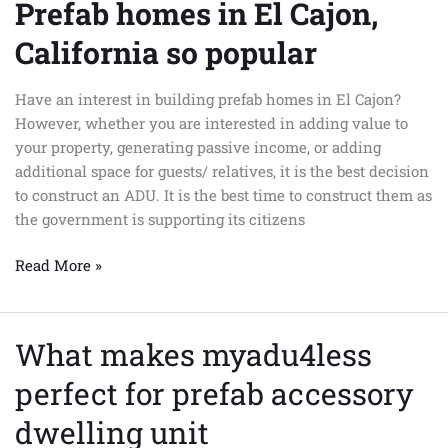
Prefab homes in El Cajon,
Prefab
homes
California so popular
in
El
Have an interest in building prefab homes in El Cajon?
Cajon,
However, whether you are interested in adding value to
California
your property, generating passive income, or adding
so
additional space for guests/ relatives, it is the best decision
popular
to construct an ADU. It is the best time to construct them as
the government is supporting its citizens
Read More »
What makes myadu4less
What
makes
perfect for prefab accessory
myadu4less
perfect
dwelling unit
for