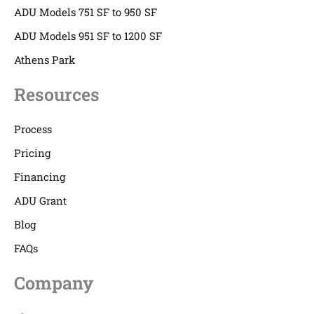
ADU Models 751 SF to 950 SF
ADU Models 951 SF to 1200 SF
Athens Park
Resources
Process
Pricing
Financing
ADU Grant
Blog
FAQs
Company