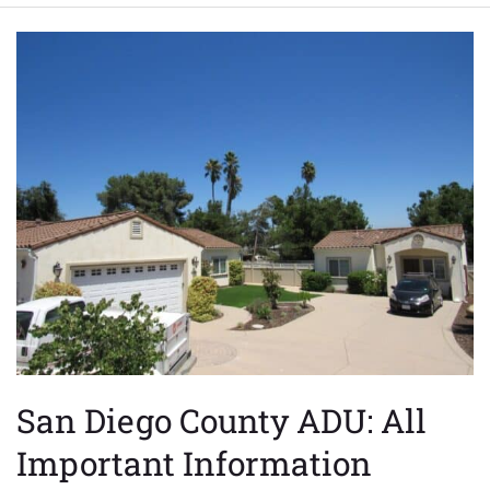
San
Diego
County
ADU:
All
Important
Information
San Diego County ADU: All
Important Information