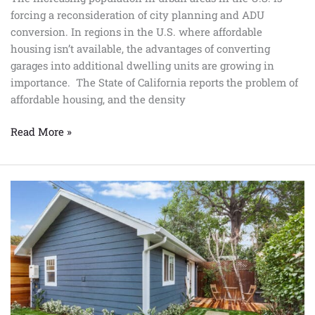
forcing a reconsideration of city planning and ADU
conversion. In regions in the U.S. where affordable
housing isn’t available, the advantages of converting
garages into additional dwelling units are growing in
importance. The State of California reports the problem of
affordable housing, and the density
Read More »
All
You
Need
To
Know
About
ADU
Conversion