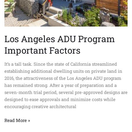
Los Angeles ADU Program
Important Factors
It’s a tall task. Since the state of California streamlined
establishing additional dwelling units on private land in
2016, the attractiveness of the Los Angeles ADU program
has remained strong. After a year of preparation and a
seven-month trial period, several pre-approved designs are
designed to ease approvals and minimize costs while
encouraging creative architectural
Read More »