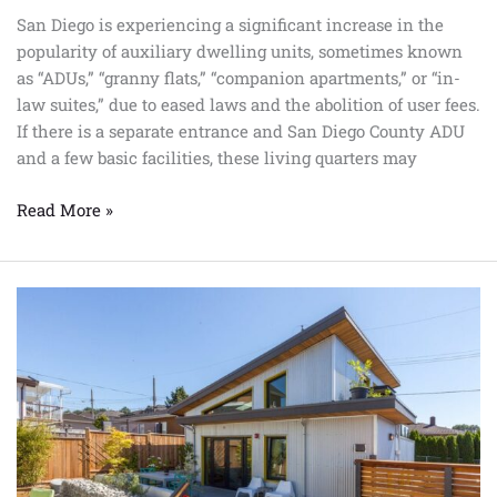
San Diego is experiencing a significant increase in the
popularity of auxiliary dwelling units, sometimes known
as “ADUs,” “granny flats,” “companion apartments,” or “in-
law suites,” due to eased laws and the abolition of user fees.
If there is a separate entrance and San Diego County ADU
and a few basic facilities, these living quarters may
Read More »
Los
Angeles
ADU
Program
Important
Factors