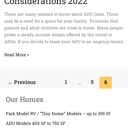
Considerations 2022
There are many reasons to know about ADU Costs. There
may be a need for a space for your family. To ensure that
parents and adult children are close to home. Many people
prefer a steady income stream offered by the rental to
ADUs. If you decide to lease your ADU to an ongoing tenant
Read More »
←
Previous
1
…
5
6
Our Homes
Park Model RV / “Tiny Home” Models – up to 399 SF
ADU Models 400 SF to 750 SF