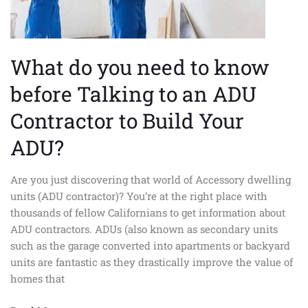
to
an
ADU
Contractor
What do you need to know
to
before Talking to an ADU
Build
Your
Contractor to Build Your
ADU?
ADU?
Are you just discovering that world of Accessory dwelling
units (ADU contractor)? You’re at the right place with
thousands of fellow Californians to get information about
ADU contractors. ADUs (also known as secondary units
such as the garage converted into apartments or backyard
units are fantastic as they drastically improve the value of
homes that