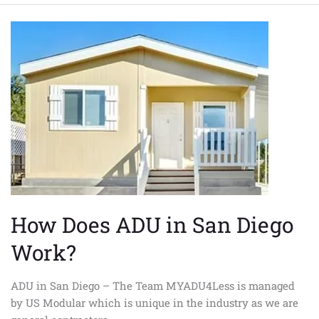
How
Does
ADU
in
San
Diego
Work?
How Does ADU in San Diego
Work?
ADU in San Diego – The Team MYADU4Less is managed
by US Modular which is unique in the industry as we are