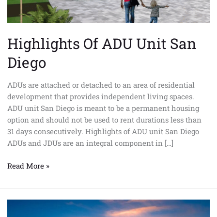
Highlights Of ADU Unit San
Diego
ADUs are attached or detached to an area of residential
development that provides independent living spaces.
ADU unit San Diego is meant to be a permanent housing
option and should not be used to rent durations less than
31 days consecutively. Highlights of ADU unit San Diego
ADUs and JDUs are an integral component in […]
Read More »
Advantages
Of