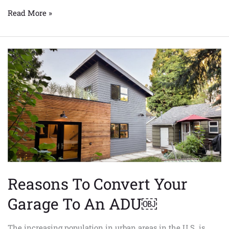
Read More »
Reasons
To
Convert
Your
Garage
To
An
ADU
￼
Reasons To Convert Your
Garage To An ADU￼
The increasing population in urban areas in the U.S. is