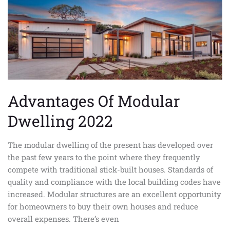
Modular
Dwelling
2022
Advantages Of Modular
Dwelling 2022
The modular dwelling of the present has developed over
the past few years to the point where they frequently
compete with traditional stick-built houses. Standards of
quality and compliance with the local building codes have
increased. Modular structures are an excellent opportunity
for homeowners to buy their own houses and reduce
overall expenses. There’s even