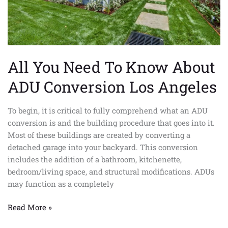
Los
Angeles
All You Need To Know About
ADU Conversion Los Angeles
To begin, it is critical to fully comprehend what an ADU
conversion is and the building procedure that goes into it.
Most of these buildings are created by converting a
detached garage into your backyard. This conversion
includes the addition of a bathroom, kitchenette,
bedroom/living space, and structural modifications. ADUs
may function as a completely
Read More »