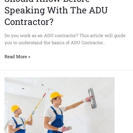
Speaking With The ADU
Contractor?
Do you work as an ADU contractor? This article will guide
you to understand the basics of ADU Contractor..
Read More »
What
do
you
need
to
know
before
Talking