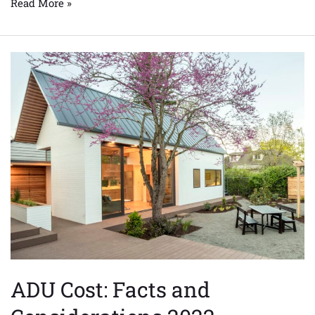
Read More »
ADU
Cost:
Facts
and
Considerations
2022
ADU Cost: Facts and